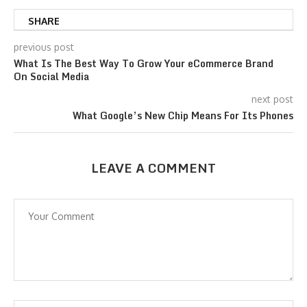
SHARE
previous post
What Is The Best Way To Grow Your eCommerce Brand
On Social Media
next post
What Google’s New Chip Means For Its Phones
LEAVE A COMMENT