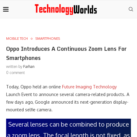
MOBILE TECH
SMARTPHONES
Oppo Introduces A Continuous Zoom Lens For
Smartphones
written by
Farhan
0 comment
Today, Oppo held an online
Future Imaging Technology
Launch Event to announce several camera-related products. A
few days ago, Google announced its next-generation display-
mounted selfie camera.
Several lenses can be combined to produce
a zoom lens. The focal length is not fixed, as