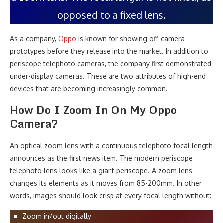
opposed to a fixed lens.
As a company,
Oppo
is known for showing off-camera
prototypes before they release into the market. In addition to
periscope telephoto cameras, the company first demonstrated
under-display cameras. These are two attributes of high-end
devices that are becoming increasingly common.
How Do I Zoom In On My Oppo
Camera?
An optical zoom lens with a continuous telephoto focal length
announces as the first news item. The modern periscope
telephoto lens looks like a giant periscope. A zoom lens
changes its elements as it moves from 85-200mm. In other
words, images should look crisp at every focal length without:
Zoom in/out digitally