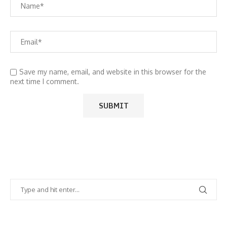
Save my name, email, and website in this browser for the
next time I comment.