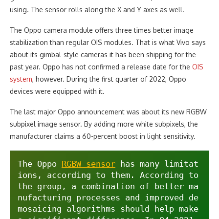
using. The sensor rolls along the X and Y axes as well.
The Oppo camera module offers three times better image
stabilization than regular OIS modules. That is what Vivo says
about its gimbal-style cameras it has been shipping for the
past year. Oppo has not confirmed a release date for the
OIS
system
, however. During the first quarter of 2022, Oppo
devices were equipped with it.
The last major Oppo announcement was about its new RGBW
subpixel image sensor. By adding more white subpixels, the
manufacturer claims a 60-percent boost in light sensitivity.
The Oppo 
RGBW sensor
 has many limitat
ions, according to them. According to 
the group, a combination of better ma
nufacturing processes and improved de
mosaicing algorithms should help make 