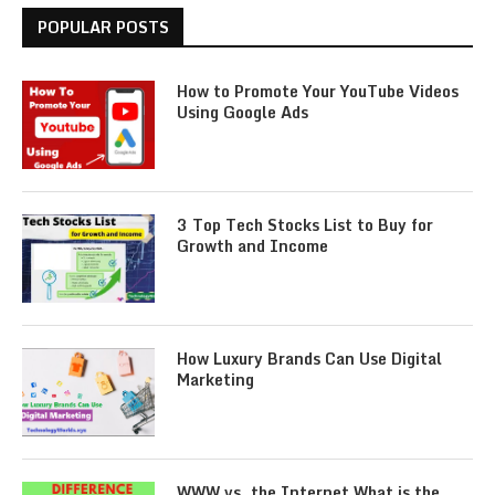
POPULAR POSTS
How to Promote Your YouTube Videos
Using Google Ads
3 Top Tech Stocks List to Buy for
Growth and Income
How Luxury Brands Can Use Digital
Marketing
WWW vs. the Internet What is the