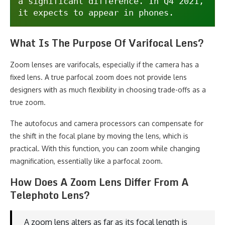
a significant difference. In Q4 2021, 
it expects to appear in phones.
What Is The Purpose Of Varifocal Lens?
Zoom lenses are varifocals, especially if the camera has a
fixed lens. A true parfocal zoom does not provide lens
designers with as much flexibility in choosing trade-offs as a
true zoom.
The autofocus and camera processors can compensate for
the shift in the focal plane by moving the lens, which is
practical. With this function, you can zoom while changing
magnification, essentially like a parfocal zoom.
How Does A Zoom Lens Differ From A
Telephoto Lens?
A zoom lens alters as far as its focal length is