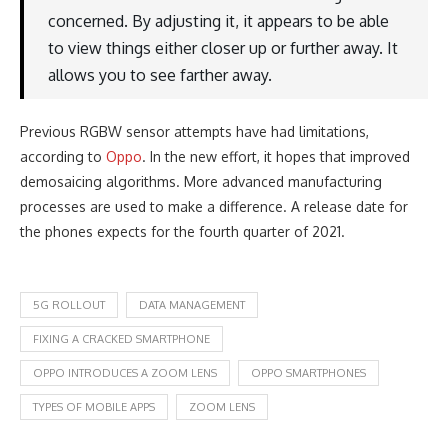
concerned. By adjusting it, it appears to be able
to view things either closer up or further away. It
allows you to see farther away.
Previous RGBW sensor attempts have had limitations,
according to
Oppo
. In the new effort, it hopes that improved
demosaicing algorithms. More advanced manufacturing
processes are used to make a difference. A release date for
the phones expects for the fourth quarter of 2021.
5G ROLLOUT
DATA MANAGEMENT
FIXING A CRACKED SMARTPHONE
OPPO INTRODUCES A ZOOM LENS
OPPO SMARTPHONES
TYPES OF MOBILE APPS
ZOOM LENS