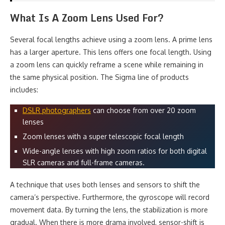
What Is A Zoom Lens Used For?
Several focal lengths achieve using a zoom lens. A prime lens
has a larger aperture. This lens offers one focal length. Using
a zoom lens can quickly reframe a scene while remaining in
the same physical position. The Sigma line of products
includes:
DSLR photographers
can choose from over 20 zoom
lenses
Zoom lenses with a super telescopic focal length
Wide-angle lenses with high zoom ratios for both digital
SLR cameras and full-frame cameras.
A technique that uses both lenses and sensors to shift the
camera’s perspective. Furthermore, the gyroscope will record
movement data. By turning the lens, the stabilization is more
gradual. When there is more drama involved, sensor-shift is