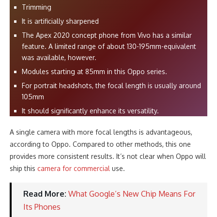
Trimming
It is artificially sharpened
The Apex 2020 concept phone from Vivo has a similar
feature. A limited range of about 130-195mm-equivalent
was available, however.
Modules starting at 85mm in this Oppo series.
For portrait headshots, the focal length is usually around
105mm
It should significantly enhance its versatility.
A single camera with more focal lengths is advantageous,
according to Oppo. Compared to other methods, this one
provides more consistent results. It’s not clear when Oppo will
ship this
camera for commercial
use.
Read More:
What Google’s New Chip Means For
Its Phones