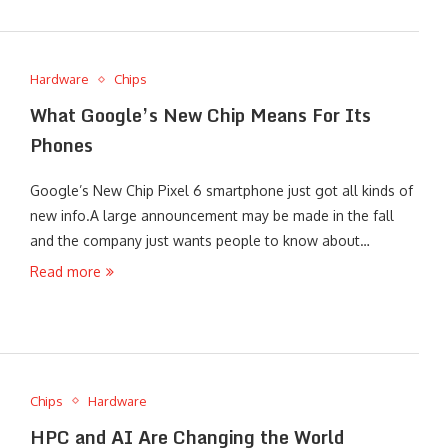
Hardware
Chips
What Google’s New Chip Means For Its
Phones
Google’s New Chip Pixel 6 smartphone just got all kinds of
new info.A large announcement may be made in the fall
and the company just wants people to know about…
Read more
Chips
Hardware
HPC and AI Are Changing the World