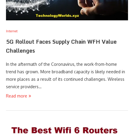
Internet
5G Rollout Faces Supply Chain WFH Value
Challenges
In the aftermath of the Coronavirus, the work-from-home
trend has grown. More broadband capacity is likely needed in
more places as a result of its continued challenges. Wireless
service providers…
Read more