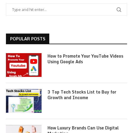
POPULAR POSTS
How to Promote Your YouTube Videos
Using Google Ads
3 Top Tech Stocks List to Buy for
Growth and Income
How Luxury Brands Can Use Digital