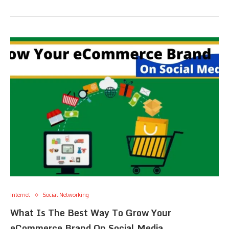
Internet
Social Networking
What Is The Best Way To Grow Your
eCommerce Brand On Social Media