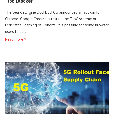
Floc Blocker
The Search Engine DuckDuckGo announced an add-on for
Chrome. Google Chrome is testing the FLoC scheme or
Federated Learning of Cohorts. It is possible for some browser
users to be…
Read more