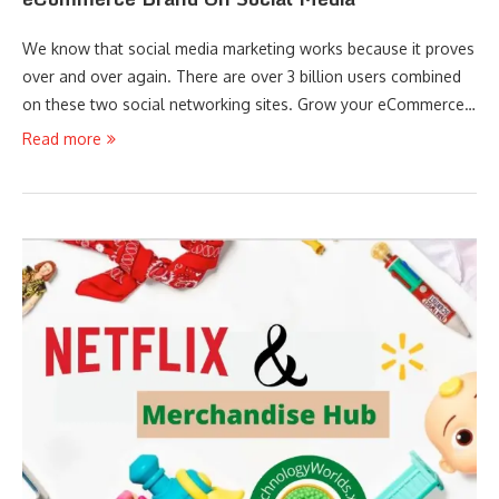
We know that social media marketing works because it proves
over and over again. There are over 3 billion users combined
on these two social networking sites. Grow your eCommerce…
Read more