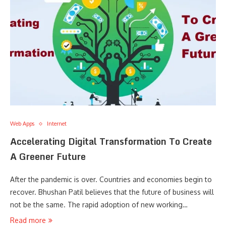
Web Apps
Internet
Accelerating Digital Transformation To Create
A Greener Future
After the pandemic is over. Countries and economies begin to
recover. Bhushan Patil believes that the future of business will
not be the same. The rapid adoption of new working…
Read more