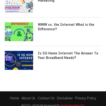
Marketing
WWW vs. the Internet What is the
Difference?
Is 5G Home Internet The Answer To
Your Broadband Needs?
Home
About Us
Contact Us
Disclaimer
Privacy Policy
@2021 - All Right Reserved By
TechnologyWorlds