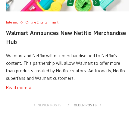
Internet
Online Entertainment
Walmart Announces New Netflix Merchandise
Hub
Walmart and Netflix will mix merchandise tied to Netflix’s
content. This partnership will allow Walmart to offer more
than products created by Netflix creators. Additionally, Netflix
superfans and Walmart customers…
Read more
NEWER POSTS
OLDER POSTS