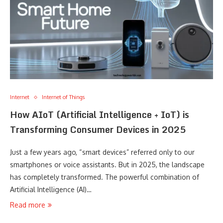
Internet
Internet of Things
How AIoT (Artificial Intelligence + IoT) is
Transforming Consumer Devices in 2025
Just a few years ago, “smart devices” referred only to our
smartphones or voice assistants. But in 2025, the landscape
has completely transformed. The powerful combination of
Artificial Intelligence (AI)…
Read more