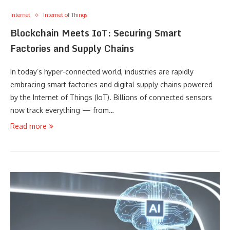
Internet
Internet of Things
Blockchain Meets IoT: Securing Smart
Factories and Supply Chains
In today’s hyper-connected world, industries are rapidly
embracing smart factories and digital supply chains powered
by the Internet of Things (IoT). Billions of connected sensors
now track everything — from…
Read more