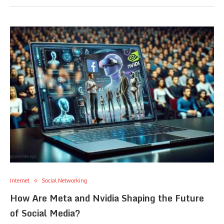
Internet
Social Networking
How Are Meta and Nvidia Shaping the Future
of Social Media?