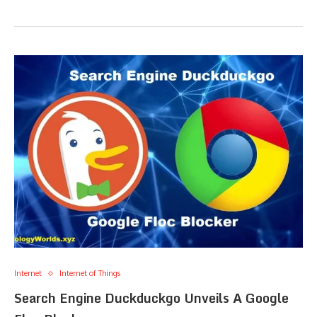
Internet
Internet of Things
Search Engine Duckduckgo Unveils A Google