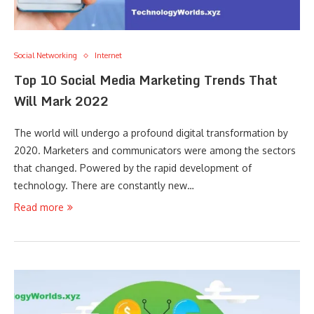
Social Networking
Internet
Top 10 Social Media Marketing Trends That
Will Mark 2022
The world will undergo a profound digital transformation by
2020. Marketers and communicators were among the sectors
that changed. Powered by the rapid development of
technology. There are constantly new…
Read more