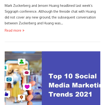
Mark Zuckerberg and Jensen Huang headlined last week’s
Siggraph conference. Although the fireside chat with Huang
did not cover any new ground, the subsequent conversation
between Zuckerberg and Huang was…
Read more