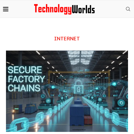
INTERNET