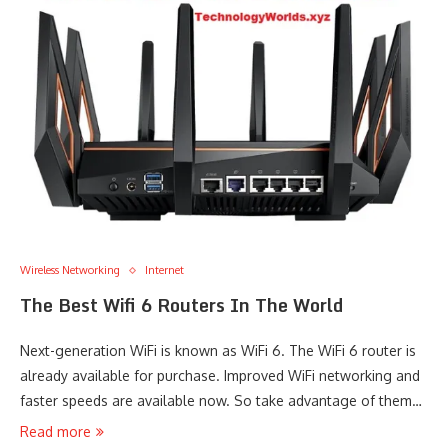
Wireless Networking
Internet
The Best Wifi 6 Routers In The World
Next-generation WiFi is known as WiFi 6. The WiFi 6 router is
already available for purchase. Improved WiFi networking and
faster speeds are available now. So take advantage of them…
Read more