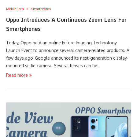
Mobile Tech
Smartphones
Oppo Introduces A Continuous Zoom Lens For
Smartphones
Today, Oppo held an online Future Imaging Technology
Launch Event to announce several camera-related products. A
few days ago, Google announced its next-generation display-
mounted selfie camera. Several lenses can be…
Read more