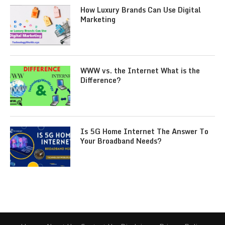
How Luxury Brands Can Use Digital
Marketing
WWW vs. the Internet What is the
Difference?
Is 5G Home Internet The Answer To
Your Broadband Needs?