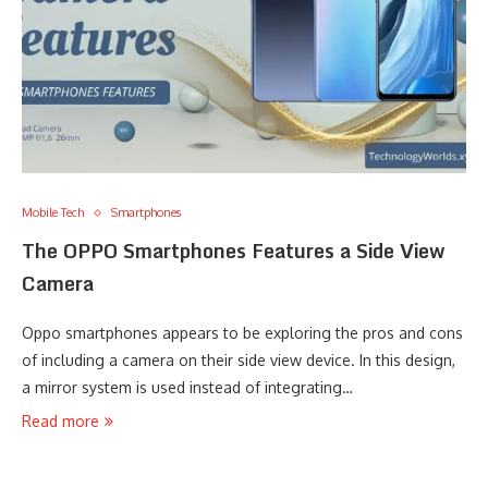
Mobile Tech
Smartphones
The OPPO Smartphones Features a Side View
Camera
Oppo smartphones appears to be exploring the pros and cons
of including a camera on their side view device. In this design,
a mirror system is used instead of integrating…
Read more