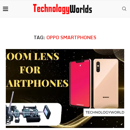
TAG:
OPPO SMARTPHONES