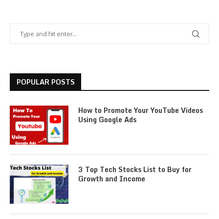
POPULAR POSTS
How to Promote Your YouTube Videos
Using Google Ads
3 Top Tech Stocks List to Buy for
Growth and Income