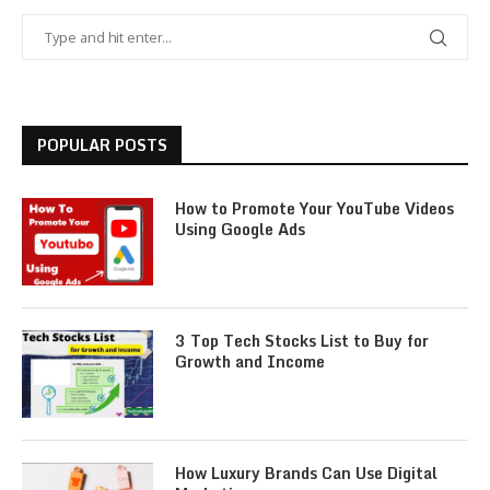
POPULAR POSTS
How to Promote Your YouTube Videos
Using Google Ads
3 Top Tech Stocks List to Buy for
Growth and Income
How Luxury Brands Can Use Digital