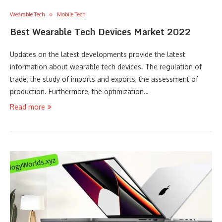
Wearable Tech
Mobile Tech
Best Wearable Tech Devices Market 2022
Updates on the latest developments provide the latest
information about wearable tech devices. The regulation of
trade, the study of imports and exports, the assessment of
production. Furthermore, the optimization…
Read more