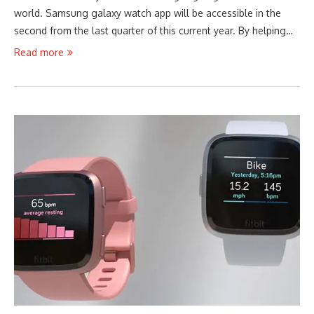
world. Samsung galaxy watch app will be accessible in the
second from the last quarter of this current year. By helping…
Read more