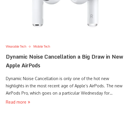
Wearable Tech
Mobile Tech
Dynamic Noise Cancellation a Big Draw in New
Apple AirPods
Dynamic Noise Cancellation is only one of the hot new
highlights in the most recent age of Apple’s AirPods. The new
AirPods Pro, which goes on a particular Wednesday for…
Read more