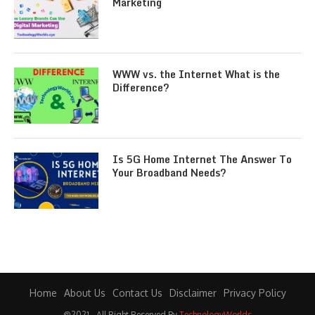
Marketing
WWW vs. the Internet What is the
Difference?
Is 5G Home Internet The Answer To
Your Broadband Needs?
Home
About Us
Contact Us
Disclaimer
Privacy Policy
@2021 - All Right Reserved By
TechnologyWorlds