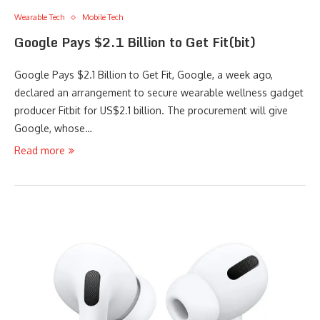
Wearable Tech
Mobile Tech
Google Pays $2.1 Billion to Get Fit(bit)
Google Pays $2.1 Billion to Get Fit, Google, a week ago,
declared an arrangement to secure wearable wellness gadget
producer Fitbit for US$2.1 billion. The procurement will give
Google, whose…
Read more