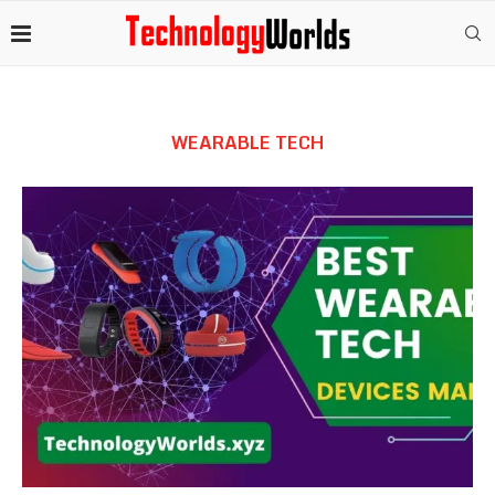
WEARABLE TECH