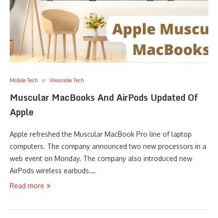
Mobile Tech
Wearable Tech
Muscular MacBooks And AirPods Updated Of
Apple
Apple refreshed the Muscular MacBook Pro line of laptop
computers. The company announced two new processors in a
web event on Monday. The company also introduced new
AirPods wireless earbuds.…
Read more