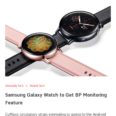
Wearable Tech
Mobile Tech
Samsung Galaxy Watch to Get BP Monitoring
Feature
Cuffless circulatory strain estimating is going to the Android