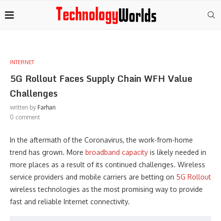
INTERNET
5G Rollout Faces Supply Chain WFH Value
Challenges
written by
Farhan
0 comment
In the aftermath of the Coronavirus, the work-from-home
trend has grown. More
broadband capacity
is likely needed in
more places as a result of its continued challenges. Wireless
service providers and mobile carriers are betting on
5G Rollout
wireless technologies as the most promising way to provide
fast and reliable Internet connectivity.