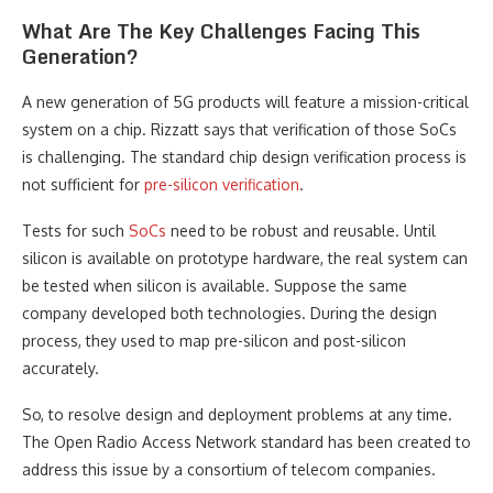
What Are The Key Challenges Facing This
Generation?
A new generation of 5G products will feature a mission-critical
system on a chip. Rizzatt says that verification of those SoCs
is challenging. The standard chip design verification process is
not sufficient for
pre-silicon verification
.
Tests for such
SoCs
need to be robust and reusable. Until
silicon is available on prototype hardware, the real system can
be tested when silicon is available. Suppose the same
company developed both technologies. During the design
process, they used to map pre-silicon and post-silicon
accurately.
So, to resolve design and deployment problems at any time.
The Open Radio Access Network standard has been created to
address this issue by a consortium of telecom companies.