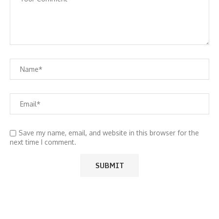
Save my name, email, and website in this browser for the
next time I comment.