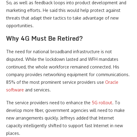
So, as well as feedback loops into product development and
marketing efforts. He said this would help protect against
threats that adapt their tactics to take advantage of new
opportunities.
Why 4G Must Be Retired?
The need for national broadband infrastructure is not
disputed. While the lockdown lasted and WFH mandates
continued, the whole workforce remained connected. His
company provides networking equipment for communications.
85% of the most prominent service providers use
Oracle
software
and services.
The service providers need to enhance the
5G rollout
. To
develop more fiber, government agencies will need to make
new arrangements quickly. Jeffreys added that Internet
capacity intelligently shifted to support fast Internet in new
places.