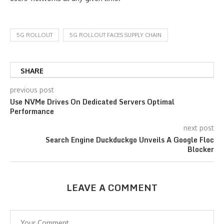
5G ROLLOUT
5G ROLLOUT FACES SUPPLY CHAIN
SHARE
previous post
Use NVMe Drives On Dedicated Servers Optimal
Performance
next post
Search Engine Duckduckgo Unveils A Google Floc
Blocker
LEAVE A COMMENT