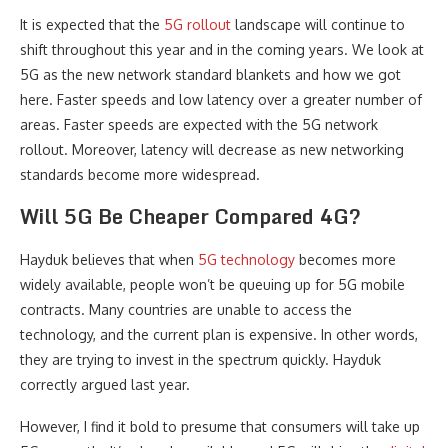
It is expected that the
5G rollout
landscape will continue to
shift throughout this year and in the coming years. We look at
5G as the new network standard blankets and how we got
here. Faster speeds and low latency over a greater number of
areas. Faster speeds are expected with the 5G network
rollout. Moreover, latency will decrease as new networking
standards become more widespread.
Will 5G Be Cheaper Compared 4G?
Hayduk believes that when
5G technology
becomes more
widely available, people won’t be queuing up for 5G mobile
contracts. Many countries are unable to access the
technology, and the current plan is expensive. In other words,
they are trying to invest in the spectrum quickly. Hayduk
correctly argued last year.
However, I find it bold to presume that consumers will take up