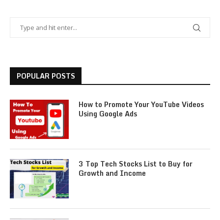
POPULAR POSTS
How to Promote Your YouTube Videos
Using Google Ads
3 Top Tech Stocks List to Buy for
Growth and Income