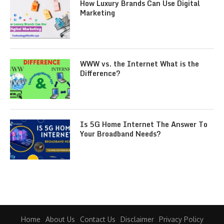
How Luxury Brands Can Use Digital
Marketing
WWW vs. the Internet What is the
Difference?
Is 5G Home Internet The Answer To
Your Broadband Needs?
Home
About Us
Contact Us
Disclaimer
Privacy Policy