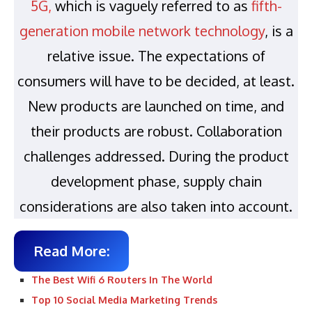
5G
,
which is vaguely referred to as
fifth-
generation mobile network technology
, is a
relative issue. The expectations of
consumers will have to be decided, at least.
New products are launched on time, and
their products are robust. Collaboration
challenges addressed. During the product
development phase, supply chain
considerations are also taken into account.
Read More:
The Best Wifi 6 Routers In The World
Top 10 Social Media Marketing Trends