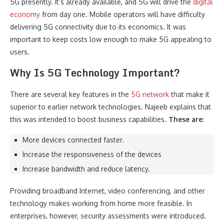
5G presently. It’s already available, and 5G will drive the
digital
economy
from day one. Mobile operators will have difficulty
delivering 5G connectivity due to its economics. It was
important to keep costs low enough to make 5G appealing to
users.
Why Is 5G Technology Important?
There are several key features in the
5G network
that make it
superior to earlier network technologies. Najeeb explains that
this was intended to boost business capabilities.
These are:
More devices connected faster.
Increase the responsiveness of the devices
Increase bandwidth and reduce latency.
Providing broadband Internet, video conferencing, and other
technology makes working from home more feasible. In
enterprises, however, security assessments were introduced.