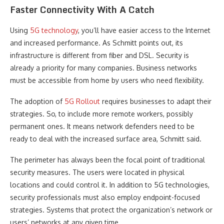
Faster Connectivity With A Catch
Using
5G technology
, you’ll have easier access to the Internet
and increased performance. As Schmitt points out, its
infrastructure is different from fiber and DSL. Security is
already a priority for many companies. Business networks
must be accessible from home by users who need flexibility.
The adoption of
5G Rollout
requires businesses to adapt their
strategies. So, to include more remote workers, possibly
permanent ones. It means network defenders need to be
ready to deal with the increased surface area, Schmitt said.
The perimeter has always been the focal point of traditional
security measures. The users were located in physical
locations and could control it. In addition to 5G technologies,
security professionals must also employ endpoint-focused
strategies. Systems that protect the organization’s network or
users’ networks at any given time.