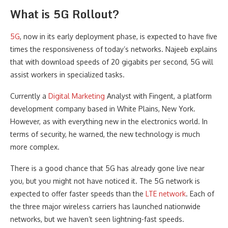
What is 5G Rollout?
5G
, now in its early deployment phase, is expected to have five
times the responsiveness of today’s networks. Najeeb explains
that with download speeds of 20 gigabits per second, 5G will
assist workers in specialized tasks.
Currently a
Digital Marketing
Analyst with Fingent, a platform
development company based in White Plains, New York.
However, as with everything new in the electronics world. In
terms of security, he warned, the new technology is much
more complex.
There is a good chance that 5G has already gone live near
you, but you might not have noticed it. The 5G network is
expected to offer faster speeds than the
LTE network
. Each of
the three major wireless carriers has launched nationwide
networks, but we haven’t seen lightning-fast speeds.