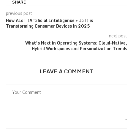
SHARE
previous post
How AIoT (Artificial Intelligence + IoT) is
Transforming Consumer Devices in 2025
next post
What’s Next in Operating Systems: Cloud-Native,
Hybrid Workspaces and Personalization Trends
LEAVE A COMMENT