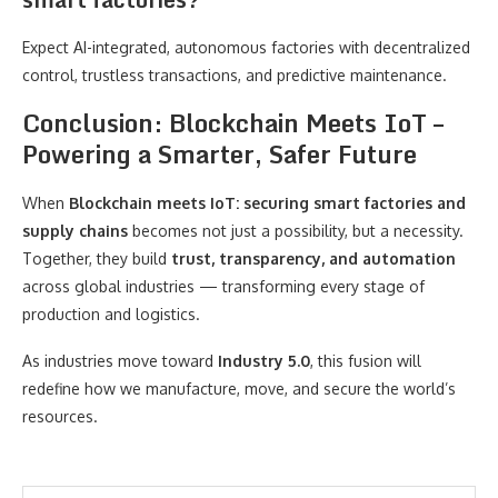
Expect AI-integrated, autonomous factories with decentralized
control, trustless transactions, and predictive maintenance.
Conclusion: Blockchain Meets IoT –
Powering a Smarter, Safer Future
When
Blockchain meets IoT: securing smart factories and
supply chains
becomes not just a possibility, but a necessity.
Together, they build
trust, transparency, and automation
across global industries — transforming every stage of
production and logistics.
As industries move toward
Industry 5.0
, this fusion will
redefine how we manufacture, move, and secure the world’s
resources.