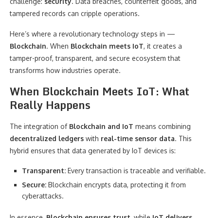
challenge:
security
. Data breaches, counterfeit goods, and
tampered records can cripple operations.
Here’s where a revolutionary technology steps in —
Blockchain
. When
Blockchain meets IoT
, it creates a
tamper-proof, transparent, and secure ecosystem that
transforms how industries operate.
When Blockchain Meets IoT: What
Really Happens
The integration of
Blockchain and IoT
means combining
decentralized ledgers
with
real-time sensor data
. This
hybrid ensures that data generated by IoT devices is:
Transparent:
Every transaction is traceable and verifiable.
Secure:
Blockchain encrypts data, protecting it from
cyberattacks.
In essence,
Blockchain ensures trust
, while
IoT delivers