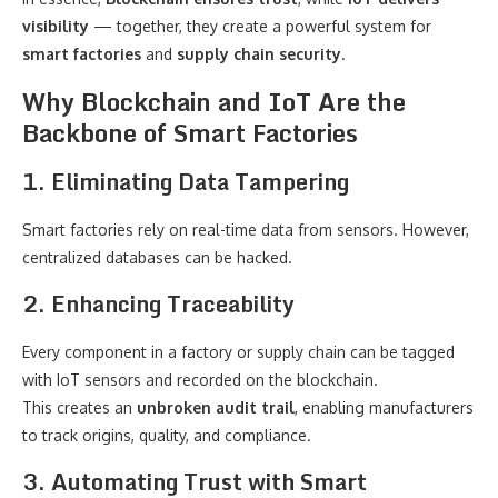
visibility
— together, they create a powerful system for
smart factories
and
supply chain security
.
Why Blockchain and IoT Are the
Backbone of Smart Factories
1. Eliminating Data Tampering
Smart factories rely on real-time data from sensors. However,
centralized databases can be hacked.
2. Enhancing Traceability
Every component in a factory or supply chain can be tagged
with IoT sensors and recorded on the blockchain.
This creates an
unbroken audit trail
, enabling manufacturers
to track origins, quality, and compliance.
3. Automating Trust with Smart