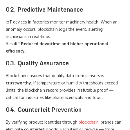
02. Predictive Maintenance
IoT devices in factories monitor machinery health. When an
anomaly occurs, blockchain logs the event, alerting
technicians in real-time.
Result?
Reduced downtime and higher operational
efficiency.
03. Quality Assurance
Blockchain ensures that quality data from sensors is
trustworthy
. If temperature or humidity thresholds exceed
limits, the blockchain record provides irrefutable proof —
critical for industries like pharmaceuticals and food.
04. Counterfeit Prevention
By verifying product identities through
blockchain
, brands can
eliminate counterfeit goods. Each item’s lifecycle — from