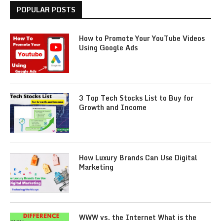
POPULAR POSTS
How to Promote Your YouTube Videos
Using Google Ads
3 Top Tech Stocks List to Buy for
Growth and Income
How Luxury Brands Can Use Digital
Marketing
WWW vs. the Internet What is the