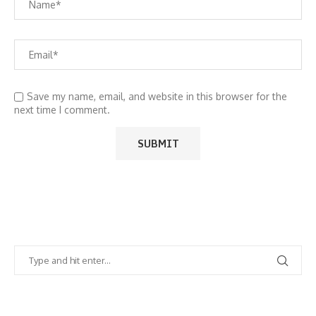
Save my name, email, and website in this browser for the
next time I comment.