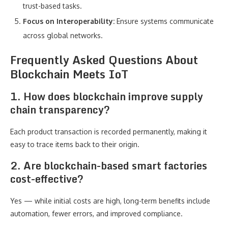
trust-based tasks.
Focus on Interoperability:
Ensure systems communicate
across global networks.
Frequently Asked Questions About
Blockchain Meets IoT
1. How does blockchain improve supply
chain transparency?
Each product transaction is recorded permanently, making it
easy to trace items back to their origin.
2. Are blockchain-based smart factories
cost-effective?
Yes — while initial costs are high, long-term benefits include
automation, fewer errors, and improved compliance.