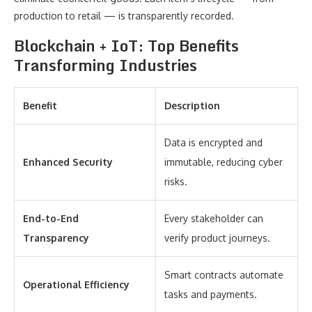
production to retail — is transparently recorded.
Blockchain + IoT: Top Benefits
Transforming Industries
Benefit
Description
Data is encrypted and
Enhanced Security
immutable, reducing cyber
risks.
End-to-End
Every stakeholder can
Transparency
verify product journeys.
Smart contracts automate
Operational Efficiency
tasks and payments.