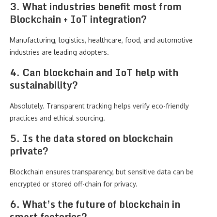
3. What industries benefit most from
Blockchain + IoT integration?
Manufacturing, logistics, healthcare, food, and automotive
industries are leading adopters.
4. Can blockchain and IoT help with
sustainability?
Absolutely. Transparent tracking helps verify eco-friendly
practices and ethical sourcing.
5. Is the data stored on blockchain
private?
Blockchain ensures transparency, but sensitive data can be
encrypted or stored off-chain for privacy.
6. What’s the future of blockchain in
smart factories?