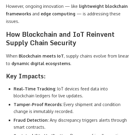
However, ongoing innovation — like
lightweight blockchain
frameworks
and
edge computing
— is addressing these
issues.
How Blockchain and IoT Reinvent
Supply Chain Security
When
Blockchain meets IoT
, supply chains evolve from linear
to
dynamic digital ecosystems
.
Key Impacts:
Real-Time Tracking:
IoT devices feed data into
blockchain ledgers for live updates.
Tamper-Proof Records:
Every shipment and condition
change is immutably recorded.
Fraud Detection:
Any discrepancy triggers alerts through
smart contracts.