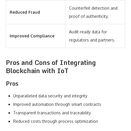
Counterfeit detection and
Reduced Fraud
proof of authenticity.
Audit-ready data for
Improved Compliance
regulators and partners.
Pros and Cons of Integrating
Blockchain with IoT
Pros
Unparalleled data security and integrity
Improved automation through smart contracts
Transparent transactions and traceability
Reduced costs through process optimization