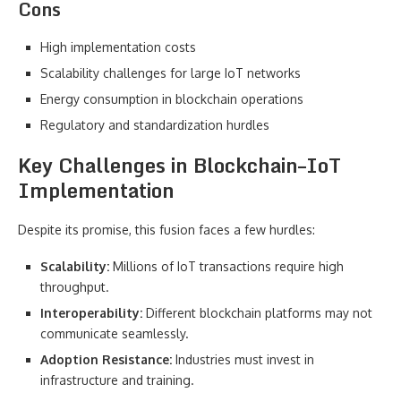
Cons
High implementation costs
Scalability challenges for large IoT networks
Energy consumption in blockchain operations
Regulatory and standardization hurdles
Key Challenges in Blockchain–IoT
Implementation
Despite its promise, this fusion faces a few hurdles:
Scalability:
Millions of IoT transactions require high
throughput.
Interoperability:
Different blockchain platforms may not
communicate seamlessly.
Adoption Resistance:
Industries must invest in
infrastructure and training.