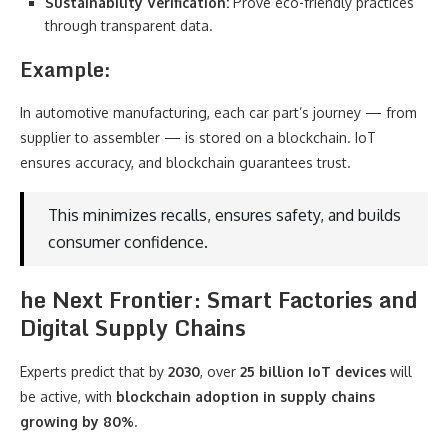
Sustainability Verification:
Prove eco-friendly practices
through transparent data.
Example:
In automotive manufacturing, each car part’s journey — from
supplier to assembler — is stored on a blockchain. IoT
ensures accuracy, and blockchain guarantees trust.
This minimizes recalls, ensures safety, and builds
consumer confidence.
he Next Frontier: Smart Factories and
Digital Supply Chains
Experts predict that by
2030
, over
25 billion IoT devices
will
be active, with
blockchain adoption in supply chains
growing by 80%
.