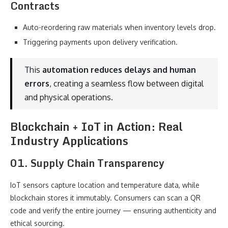
Contracts
Auto-reordering raw materials when inventory levels drop.
Triggering payments upon delivery verification.
This
automation reduces delays and human
errors
, creating a seamless flow between digital
and physical operations.
Blockchain + IoT in Action: Real
Industry Applications
01. Supply Chain Transparency
IoT sensors capture location and temperature data, while
blockchain stores it immutably. Consumers can scan a QR
code and verify the entire journey — ensuring authenticity and
ethical sourcing.