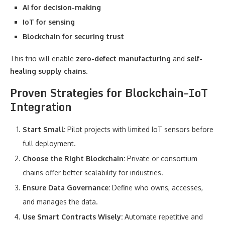
AI for decision-making
IoT for sensing
Blockchain for securing trust
This trio will enable
zero-defect manufacturing
and
self-
healing supply chains
.
Proven Strategies for Blockchain–IoT
Integration
Start Small:
Pilot projects with limited IoT sensors before
full deployment.
Choose the Right Blockchain:
Private or consortium
chains offer better scalability for industries.
Ensure Data Governance:
Define who owns, accesses,
and manages the data.
Use Smart Contracts Wisely:
Automate repetitive and