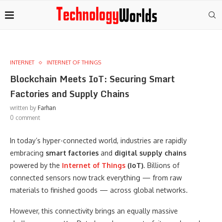
INTERNET
INTERNET OF THINGS
Blockchain Meets IoT: Securing Smart
Factories and Supply Chains
written by
Farhan
0 comment
In today’s hyper-connected world, industries are rapidly
embracing
smart factories
and
digital supply chains
powered by the
Internet of Things
(IoT)
. Billions of
connected sensors now track everything — from raw
materials to finished goods — across global networks.
However, this connectivity brings an equally massive