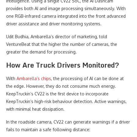
intelligence. Using a single CV22 SoC, the AI Dashcam
provides both AI and image processing simultaneously. With
one RGB-infrared camera integrated into the front advanced
driver assistance and driver monitoring systems.
Udit Budhia, Ambarella’s director of marketing, told
VentureBeat that the higher the number of cameras, the
greater the demand for processing.
How Are Truck Drivers Monitored?
With
Ambarella’s chips
, the processing of AI can be done at
the edge. However, they do not consume much energy.
KeepTruckin’s CV22 is the first device to incorporate
KeepTruckin’s high-risk behaviour detection. Active warnings,
with minimal heat dissipation.
In the roadside camera, CV22 can generate warnings if a driver
fails to maintain a safe following distance: