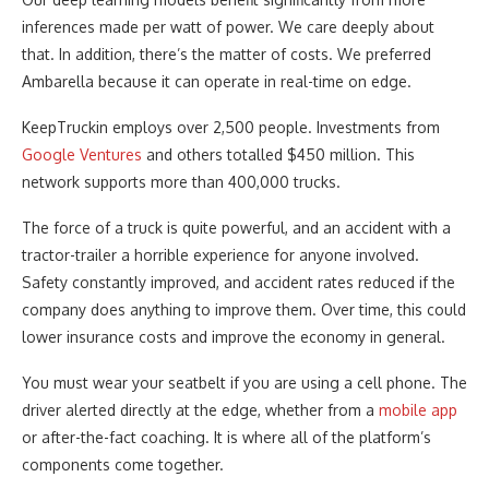
inferences made per watt of power. We care deeply about
that. In addition, there’s the matter of costs. We preferred
Ambarella because it can operate in real-time on edge.
KeepTruckin employs over 2,500 people. Investments from
Google Ventures
and others totalled $450 million. This
network supports more than 400,000 trucks.
The force of a truck is quite powerful, and an accident with a
tractor-trailer a horrible experience for anyone involved.
Safety constantly improved, and accident rates reduced if the
company does anything to improve them. Over time, this could
lower insurance costs and improve the economy in general.
You must wear your seatbelt if you are using a cell phone. The
driver alerted directly at the edge, whether from a
mobile app
or after-the-fact coaching. It is where all of the platform’s
components come together.