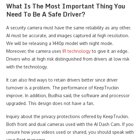
What Is The Most Important Thing You
Need To Be A Safe Driver?
A security camera must have the same reliability as any other.
AI must be accurate, and images captured at high resolution.
We will be releasing a 1440p model with night mode.
Moreover, the camera uses
IR technology
to give it an edge.
Drivers who at high risk distinguished from drivers at low risk
with the technology.
It can also find ways to retain drivers better since driver
turnover is a problem. The performance of KeepTruckin
improve. In addition, Budhia said, the software and processor
upgraded. This design does not have a fan.
Inquiry about the privacy protections offered by KeepTruckin.
Both front and dual cameras used with the AI Dash Cam. If you
unsure how your videos used or shared, you should speak with
your fleet manager.