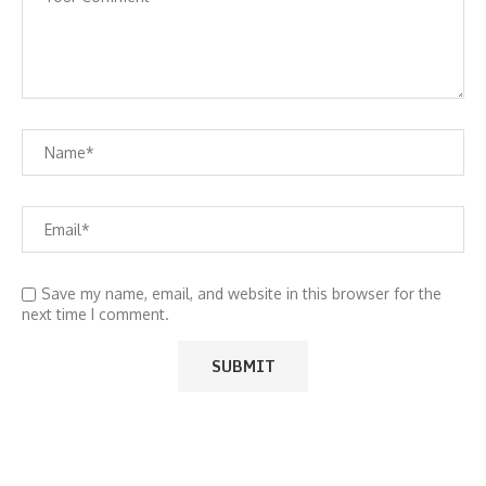
Save my name, email, and website in this browser for the
next time I comment.