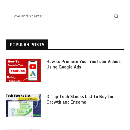
POPULAR POSTS
How to Promote Your YouTube Videos
Using Google Ads
3 Top Tech Stocks List to Buy for
Growth and Income