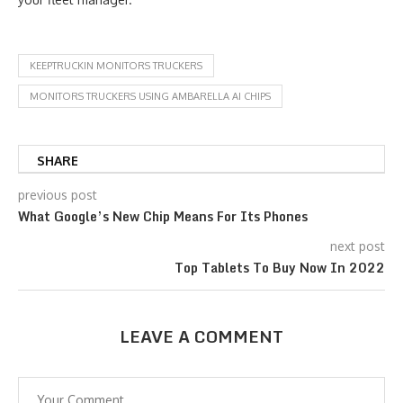
KEEPTRUCKIN MONITORS TRUCKERS
MONITORS TRUCKERS USING AMBARELLA AI CHIPS
SHARE
previous post
What Google’s New Chip Means For Its Phones
next post
Top Tablets To Buy Now In 2022
LEAVE A COMMENT