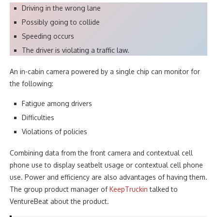
Driving in the wrong lane
Possibly going to collide
Speeding occurs
The driver is violating a traffic law.
An in-cabin camera powered by a single chip can monitor for
the following:
Fatigue among drivers
Difficulties
Violations of policies
Combining data from the front camera and contextual cell
phone use to display seatbelt usage or contextual cell phone
use. Power and efficiency are also advantages of having them.
The group product manager of
KeepTruckin
talked to
VentureBeat about the product.