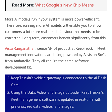
Read More:
What Google’s New Chip Means
More AI models run if your system is more power-efficient.
Therefore, running more AI models will enable you to show
customers a lot more real-time behaviour that needs to be
corrected. Long-term, customers benefit significantly from this.
Aisla Ranganathan
, senior VP of product at KeepTruckin. Fleet
management innovations are being powered by AI vision SoCs
from Ambarella. They all require the same software
development kit.
KeepTruckin’s vehicle gateway is connected to the AI Dash
Cam.
Using the Data, Video, and Image uploader, KeepTruckin’s
fleet management software is updated in real-time with
pre-analyzed data, videos, and images.