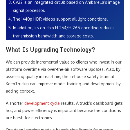
CV22 is an integrated circuit based on Ambarella’s image
signal processor.
The 1440p HDR videos support all light conditions.
In addition, its on-chip H.264/H.265 encoding reduces
transmission bandwidth and storage costs.
What Is Upgrading Technology?
We can provide incremental value to clients who invest in our
platform overtime via over-the-air software updates. Also, by
assessing quality in real-time, the in-house safety team at
KeepTruckin can improve model training and development by
adding context.
A shorter
development cycle
results. A truck’s dashboard gets
hot, and power efficiency is important because the conditions
are harsh for electronics.
Our deep learning models benefit significantly from more