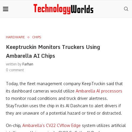
HARDWARE
CHIPS
Keeptruckin Monitors Truckers Using
Ambarella AI Chips
written by
Farhan
0 comment
Today, the fleet management company KeepTruckin said that
its dashboard cameras would utilize
Ambarella AI processors
to monitor road conditions and truck driver alertness.
StayTruckin uses the chip in its AI Dashcam to alert drivers if
they are unaware of a potential hazard or tired or distracted.
On-chip,
Ambarella’s CV22 CVflow Edge
system utilizes artificial