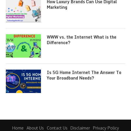
How Luxury Brands Can Use Digital
Marketing
WWW vs. the Internet What is the
Difference?
Is 5G Home Internet The Answer To
Your Broadband Needs?
Home
About Us
Contact Us
Disclaimer
Privacy Policy