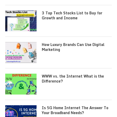
3 Top Tech Stocks List to Buy for
Growth and Income
How Luxury Brands Can Use Digital
Marketing
WWW vs. the Internet What is the
Difference?
Is 5G Home Internet The Answer To
Your Broadband Needs?