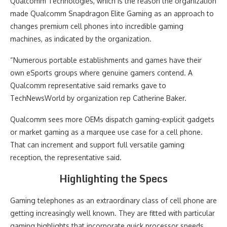
Qualcomm Technologies, which is the reason the organization
made Qualcomm Snapdragon Elite Gaming as an approach to
changes premium cell phones into incredible gaming
machines, as indicated by the organization.
“Numerous portable establishments and games have their
own eSports groups where genuine gamers contend. A
Qualcomm representative said remarks gave to
TechNewsWorld by organization rep Catherine Baker.
Qualcomm sees more OEMs dispatch gaming-explicit gadgets
or market gaming as a marquee use case for a cell phone.
That can increment and support full versatile gaming
reception, the representative said.
Highlighting the Specs
Gaming telephones as an extraordinary class of cell phone are
getting increasingly well known. They are fitted with particular
gaming highlights that incorporate quick processor speeds,