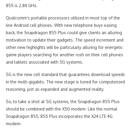
855 is 2.84 GHz.
Qualcomm’s portable processors utilized in most top of the
line Android cell phones. With new telephone buys easing
back, the Snapdragon 855 Plus could give clients an alluring
motivation to update their gadgets. The speed increment and
other new highlights will be particularly alluring for energetic
game players searching for another rush on their cell phones
and tablets associated with 5G systems.
5G is the new cell standard that guarantees download speeds
in the multi-gigabits. The new stage is tuned for computerized
reasoning, just as expanded and augmented reality.
So, to take a shot at 5G systems, the Snapdragon 855 Plus
should be combined with the X50 modem. Like the normal
Snapdragon 855, 855 Plus incorporates the X24 LTE 4G
modem.