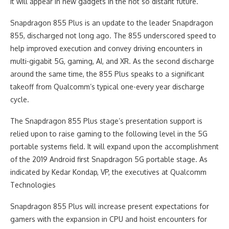
It will appear in new gadgets in the not so distant future.
Snapdragon 855 Plus is an update to the leader Snapdragon
855, discharged not long ago. The 855 underscored speed to
help improved execution and convey driving encounters in
multi-gigabit 5G, gaming, AI, and XR. As the second discharge
around the same time, the 855 Plus speaks to a significant
takeoff from Qualcomm’s typical one-every year discharge
cycle.
The Snapdragon 855 Plus stage’s presentation support is
relied upon to raise gaming to the following level in the 5G
portable systems field. It will expand upon the accomplishment
of the 2019 Android first Snapdragon 5G portable stage. As
indicated by Kedar Kondap, VP, the executives at Qualcomm
Technologies
Snapdragon 855 Plus will increase present expectations for
gamers with the expansion in CPU and hoist encounters for