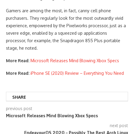
Gamers are among the most, in fact, canny cell phone
purchasers. They regularly look for the most outwardly vivid
experience, empowered by the Pixelworks processor, just as a
severe edge, enabled by a squeezed up applications
processor, for example, the Snapdragon 855 Plus portable
stage, he noted.
More Read:
Microsoft Releases Mind Blowing Xbox Specs
More Read:
iPhone SE (2020) Review – Everything You Need
SHARE
previous post
Microsoft Releases Mind Blowing Xbox Specs
next post
EndeavourOS 2020 – Possibly The Best Arch Linux