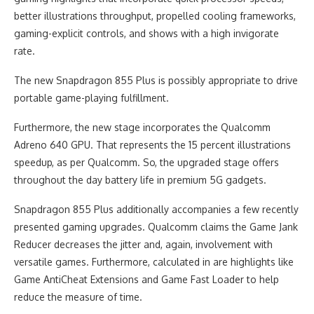
better illustrations throughput, propelled cooling frameworks,
gaming-explicit controls, and shows with a high invigorate
rate.
The new Snapdragon 855 Plus is possibly appropriate to drive
portable game-playing fulfillment.
Furthermore, the new stage incorporates the Qualcomm
Adreno 640 GPU. That represents the 15 percent illustrations
speedup, as per Qualcomm. So, the upgraded stage offers
throughout the day battery life in premium 5G gadgets.
Snapdragon 855 Plus additionally accompanies a few recently
presented gaming upgrades. Qualcomm claims the Game Jank
Reducer decreases the jitter and, again, involvement with
versatile games. Furthermore, calculated in are highlights like
Game AntiCheat Extensions and Game Fast Loader to help
reduce the measure of time.