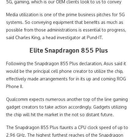
5G, gaming, which is our OEM clients look to us to convey
Media utilization is one of the prime business pitches for 5G
systems. So conveying equipment that benefits as much as
possible from those administrations is essential to progress,
said Charles King, a head investigator at Pund-IT.
Elite Snapdragon 855 Plus
Following the Snapdragon 855 Plus declaration, Asus said it
would be the principal cell phone creator to utilize the chip,
effectively made arrangements for in its up and coming ROG
Phone II.
Qualcomm expects numerous another top of the line gaming
gadget creators to take action accordingly. Gadgets utilizing
the chip will hit the market in the not so distant future.
The Snapdragon 855 Plus flaunts a CPU clock speed of up to
2.96 GHz. The highest furthest reaches of the Snapdragon