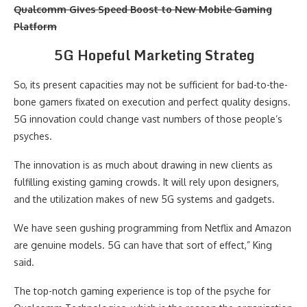
Qualcomm Gives Speed Boost to New Mobile Gaming
Platform
5G Hopeful Marketing Strateg
So, its present capacities may not be sufficient for bad-to-the-
bone gamers fixated on execution and perfect quality designs.
5G innovation could change vast numbers of those people’s
psyches.
The innovation is as much about drawing in new clients as
fulfilling existing gaming crowds. It will rely upon designers,
and the utilization makes of new 5G systems and gadgets.
We have seen gushing programming from Netflix and Amazon
are genuine models. 5G can have that sort of effect,” King
said.
The top-notch gaming experience is top of the psyche for