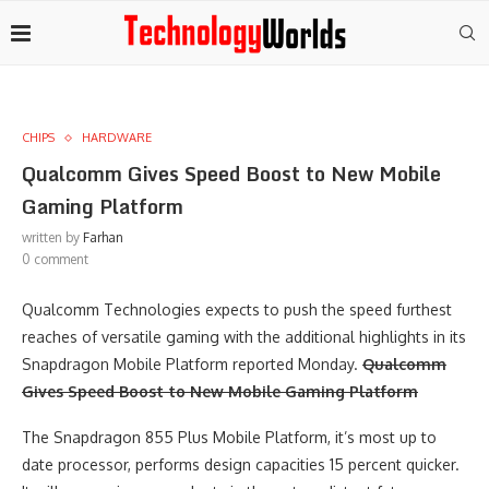
CHIPS
HARDWARE
Qualcomm Gives Speed Boost to New Mobile
Gaming Platform
written by
Farhan
0 comment
Qualcomm Technologies expects to push the speed furthest
reaches of versatile gaming with the additional highlights in its
Snapdragon Mobile Platform reported Monday.
Qualcomm
Gives Speed Boost to New Mobile Gaming Platform
The Snapdragon 855 Plus Mobile Platform, it’s most up to
date processor, performs design capacities 15 percent quicker.