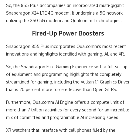
So, the 855 Plus accompanies an incorporated multi-gigabit
Snapdragon X24 LTE 4G modem. It underpins a 5G network
utilizing the X50 5G modem and Qualcomm Technologies.
Fired-Up Power Boosters
Snapdragon 855 Plus incorporates Qualcomm’s most recent
innovations and highlights identified with gaming, AI, and XR.
So, the Snapdragon Elite Gaming Experience with a full set-up
of equipment and programming highlights that completely
streamlined for gaming, including the Vulkan 1.1 Graphics Driver
that is 20 percent more force effective than Open GL ES.
Furthermore, Qualcomm AI Engine offers a complete limit of
more than 7 trillion activities for every second for an incredible
mix of committed and programmable AI increasing speed.
XR watchers that interface with cell phones filled by the