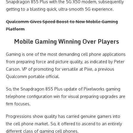
Snapdragon 855 Plus with the 5G X50 modem, subsequently
getting to a blasting quick, ultra-smooth 5G experience.
Qualcomm Gives Speed Boost to New Mobile Gaming
Platform
Mobile Gaming Winning Over Players
Gaming is one of the most demanding cell phone applications
from preparing force and picture quality, as indicated by Peter
Carson. VP of promoting for versatile at Pixe, a previous
Qualcomm portable official.
So, the Snapdragon 855 Plus update of Pixelworks gaming
telephone configuration win for visual preparing upgrades are
firm focuses.
Progressions show quality has carried genuine gamers into
the cell phone market. So, it offered to ascend to an entirely
different class of gaming cell phones.