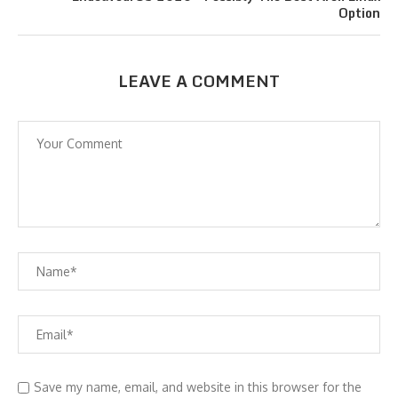
Option
LEAVE A COMMENT
Save my name, email, and website in this browser for the