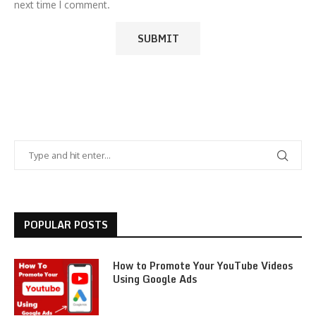
next time I comment.
POPULAR POSTS
How to Promote Your YouTube Videos
Using Google Ads