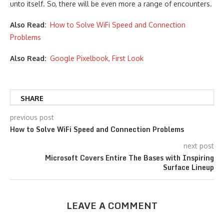
unto itself. So, there will be even more a range of encounters.
Also Read:
How to Solve WiFi Speed and Connection
Problems
Also Read:
Google Pixelbook, First Look
SHARE
previous post
How to Solve WiFi Speed and Connection Problems
next post
Microsoft Covers Entire The Bases with Inspiring
Surface Lineup
LEAVE A COMMENT