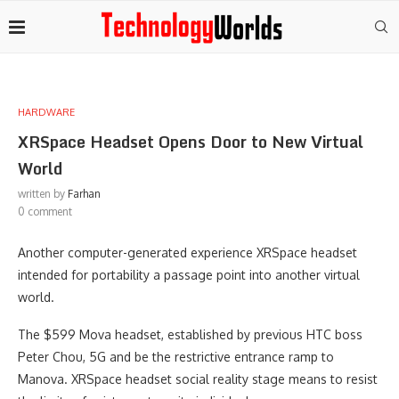
HARDWARE
XRSpace Headset Opens Door to New Virtual
World
written by
Farhan
0 comment
Another computer-generated experience XRSpace headset
intended for portability a passage point into another virtual
world.
The $599 Mova headset, established by previous HTC boss
Peter Chou, 5G and be the restrictive entrance ramp to
Manova. XRSpace headset social reality stage means to resist