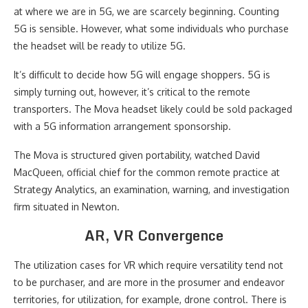
at where we are in 5G, we are scarcely beginning. Counting
5G is sensible. However, what some individuals who purchase
the headset will be ready to utilize 5G.
It’s difficult to decide how 5G will engage shoppers. 5G is
simply turning out, however, it’s critical to the remote
transporters. The Mova headset likely could be sold packaged
with a 5G information arrangement sponsorship.
The Mova is structured given portability, watched David
MacQueen, official chief for the common remote practice at
Strategy Analytics, an examination, warning, and investigation
firm situated in Newton.
AR, VR Convergence
The utilization cases for VR which require versatility tend not
to be purchaser, and are more in the prosumer and endeavor
territories, for utilization, for example, drone control. There is