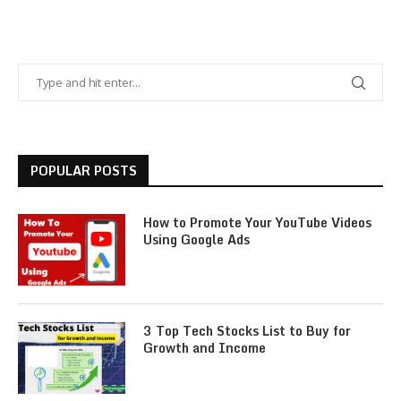
POPULAR POSTS
How to Promote Your YouTube Videos
Using Google Ads
3 Top Tech Stocks List to Buy for
Growth and Income