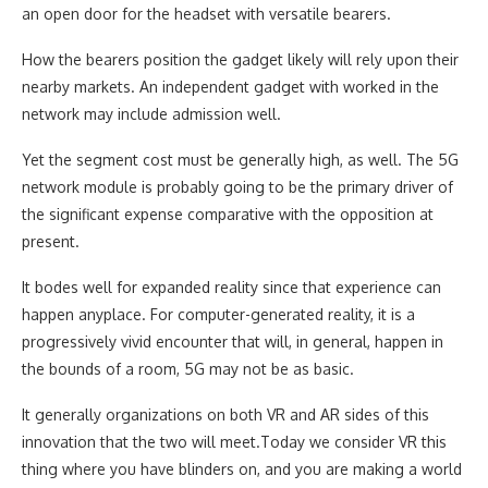
an open door for the headset with versatile bearers.
How the bearers position the gadget likely will rely upon their
nearby markets. An independent gadget with worked in the
network may include admission well.
Yet the segment cost must be generally high, as well. The 5G
network module is probably going to be the primary driver of
the significant expense comparative with the opposition at
present.
It bodes well for expanded reality since that experience can
happen anyplace. For computer-generated reality, it is a
progressively vivid encounter that will, in general, happen in
the bounds of a room, 5G may not be as basic.
It generally organizations on both VR and AR sides of this
innovation that the two will meet.Today we consider VR this
thing where you have blinders on, and you are making a world