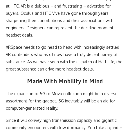
at HTC, VR is a dubious – and frustrating – advertise for
buyers. Oculus and HTC Vive have gone through years
sharpening their contributions and their associations with
engineers. Designers can represent the deciding moment
headset deals.
XRSpace needs to go head to head with increasingly settled
VR contenders who as of now have a truly decent library of
substance. As we have seen with the dispatch of Half-Life, the
great substance can drive more headset deals.
Made With Mobility in Mind
The expansion of 5G to Mova collection might be a diverse
assortment for the gadget. 5G inevitably will be an aid for
computer-generated reality.
Since it will convey high transmission capacity and gigantic
community encounters with low dormancy. You take a gander