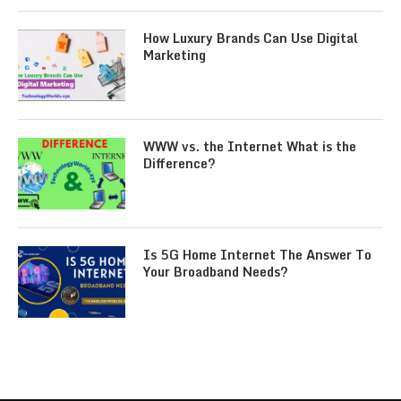
How Luxury Brands Can Use Digital
Marketing
WWW vs. the Internet What is the
Difference?
Is 5G Home Internet The Answer To
Your Broadband Needs?