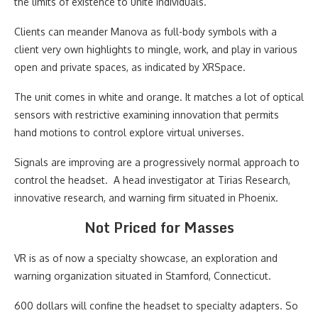
the limits of existence to unite individuals.
Clients can meander Manova as full-body symbols with a
client very own highlights to mingle, work, and play in various
open and private spaces, as indicated by XRSpace.
The unit comes in white and orange. It matches a lot of optical
sensors with restrictive examining innovation that permits
hand motions to control explore virtual universes.
Signals are improving are a progressively normal approach to
control the headset. A head investigator at Tirias Research,
innovative research, and warning firm situated in Phoenix.
Not Priced for Masses
VR is as of now a specialty showcase, an exploration and
warning organization situated in Stamford, Connecticut.
600 dollars will confine the headset to specialty adapters. So