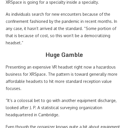
XRSpace is going for a specialty inside a specialty.
As individuals search for new encounters because of the
confinement fashioned by the pandemic in recent months. In
any case, it hasn’t arrived at the standard. “Some portion of
that is because of cost, so this won’t be a democratizing
headset.”
Huge Gamble
Presenting an expensive VR headset right now a hazardous
business for XRSpace. The pattern is toward generally more
affordable headsets to hit more standard reception value
focuses.
“It’s a colossal bet to go with another equipment discharge,
looked after J. P. A statistical surveying organization
headquartered in Cambridge.
Even though the organizer knows quite a bit about equipment