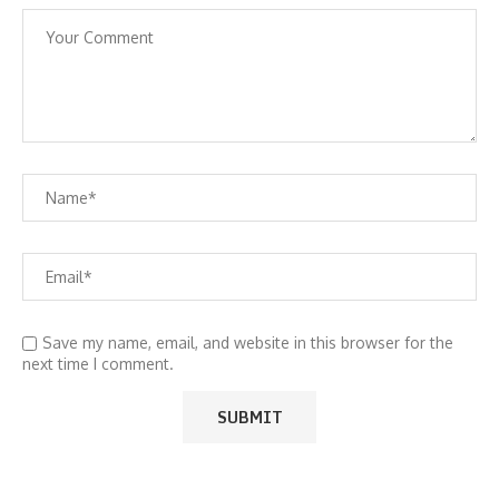
Save my name, email, and website in this browser for the
next time I comment.