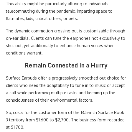
This ability might be particularly alluring to individuals
telecommuting during the pandemic, imparting space to
flatmates, kids, critical others, or pets.
The dynamic commotion crossing out is customizable through
on-ear dials. Clients can tune the earphones not exclusively to
shut out, yet additionally to enhance human voices when
conditions warrant.
Remain Connected in a Hurry
Surface Earbuds offer a progressively smoothed out choice for
clients who need the adaptability to tune in to music or accept
a call while performing multiple tasks and keeping up the
consciousness of their environmental factors.
So, costs for the customer form of the 13.5-inch Surface Book
3 territory from $1,600 to $2,700. The business form recorded
at $1,700.