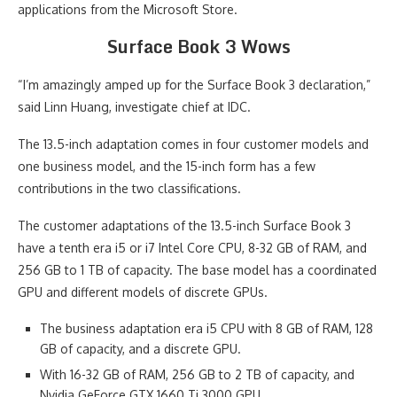
applications from the Microsoft Store.
Surface Book 3 Wows
“I’m amazingly amped up for the Surface Book 3 declaration,”
said Linn Huang, investigate chief at IDC.
The 13.5-inch adaptation comes in four customer models and
one business model, and the 15-inch form has a few
contributions in the two classifications.
The customer adaptations of the 13.5-inch Surface Book 3
have a tenth era i5 or i7 Intel Core CPU, 8-32 GB of RAM, and
256 GB to 1 TB of capacity. The base model has a coordinated
GPU and different models of discrete GPUs.
The business adaptation era i5 CPU with 8 GB of RAM, 128
GB of capacity, and a discrete GPU.
With 16-32 GB of RAM, 256 GB to 2 TB of capacity, and
Nvidia GeForce GTX 1660 Ti 3000 GPU.