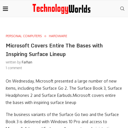
PERSONAL COMPUTERS
HARDWARE
Microsoft Covers Entire The Bases with
Inspiring Surface Lineup
written by
Farhan
1 comment
On Wednesday, Microsoft presented a large number of new
items, including the Surface Go 2. The Surface Book 3, Surface
Headphones 2 and Surface Earbuds.Microsoft covers entire
the bases with inspiring surface lineup
The business variants of the Surface Go two and the Surface
Book 3 is delivered with Windows 10 Pro and access to