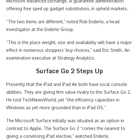
Microsoft Advanced Exchange. A guarantee administration
offering free sped up gadget substitution, in upheld markets.
“The two items are different,” noted Rob Enderle, a head
investigator at the Enderle Group.
“This is the place weight, size and availability will have a major
effect in numerous shoppers’ buy choices,” said Eric Smith. An
examination executive at Strategy Analytics.
Surface Go 2 Steps Up
Presently that the iPad and iPad Air both have local console
abilities. They are giving firm value rivalry to the Surface Go 2.
He told TechNewsWorld, yet “the efficiency capacities in
Windows as yet more grounded than in iPad OS.”
The Microsoft Surface initially was situated as an option in
contrast to Apple. The Surface Go 2 “comes the nearest to
giving a convincing iPad elective,” watched Enderle.