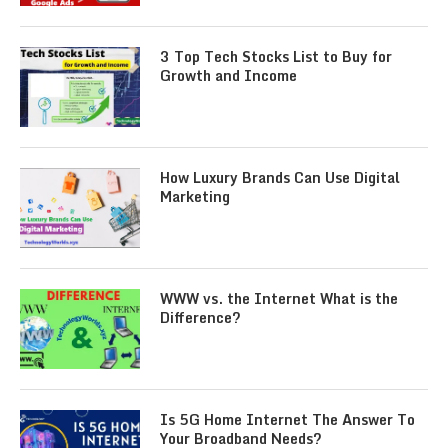
3 Top Tech Stocks List to Buy for
Growth and Income
How Luxury Brands Can Use Digital
Marketing
WWW vs. the Internet What is the
Difference?
Is 5G Home Internet The Answer To
Your Broadband Needs?