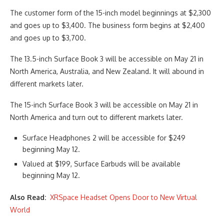
The customer form of the 15-inch model beginnings at $2,300
and goes up to $3,400. The business form begins at $2,400
and goes up to $3,700.
The 13.5-inch Surface Book 3 will be accessible on May 21 in
North America, Australia, and New Zealand. It will abound in
different markets later.
The 15-inch Surface Book 3 will be accessible on May 21 in
North America and turn out to different markets later.
Surface Headphones 2 will be accessible for $249
beginning May 12.
Valued at $199, Surface Earbuds will be available
beginning May 12.
Also Read:
XRSpace Headset Opens Door to New Virtual
World