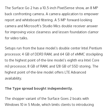
The Surface Go 2 has a 10.5-inch PixelSense show, an 8 MP
back confronting camera. A camera application to empower
report and whiteboard filtering. A 5 MP forward-looking
camera and Microsoft’s Studio Mics double receiver answer
for improving voice clearness and lessen foundation clamor
for video talks.
Setups run from the base model’s double center Intel Pentium
processor, 4 GB of DDR3 RAM, and 64 GB of eMMC stockpiling
to the highest point of-the-line model’s eighth era Intel Core
m3 processor, 8 GB of RAM, and 128 GB of SSD storing. The
highest point of-the-line model offers LTE Advanced
availability.
The Type spread bought independently.
The shopper variant of the Surface Goes 2 boats with
Windows 10 in S Mode, which limits clients to introducing