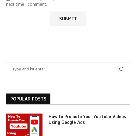
next time I comment.
POPULAR POSTS
How to Promote Your YouTube Videos
Using Google Ads