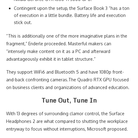
Contingent upon the setup, the Surface Book 3 “has a ton
of execution in a little bundle. Battery life and execution
stick out.
“This is additionally one of the more imaginative plans in the
fragment,” Enderle proceeded. Masterful makers can
“intensely make content on it as a PC and afterward
advantageously exhibit it in tablet structure.”
They support WiFi6 and Bluetooth 5 and have 1080p front-
and-back confronting cameras.The Quadro RTX GPU focused
on business clients and organizations of advanced education.
Tune Out, Tune In
With 13 degrees of surrounding clamor control, the Surface
Headphones 2 are what compared to shutting the workplace
entryway to focus without interruptions, Microsoft proposed.