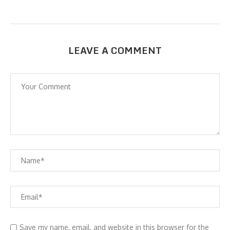
LEAVE A COMMENT
Save my name, email, and website in this browser for the