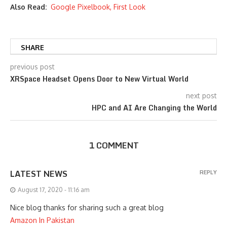
Also Read:
Google Pixelbook, First Look
SHARE
previous post
XRSpace Headset Opens Door to New Virtual World
next post
HPC and AI Are Changing the World
1 COMMENT
LATEST NEWS
REPLY
August 17, 2020 - 11:16 am
Nice blog thanks for sharing such a great blog
Amazon In Pakistan