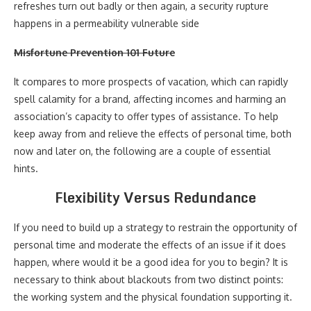
refreshes turn out badly or then again, a security rupture
happens in a permeability vulnerable side
Misfortune Prevention 101 Future
It compares to more prospects of vacation, which can rapidly
spell calamity for a brand, affecting incomes and harming an
association’s capacity to offer types of assistance. To help
keep away from and relieve the effects of personal time, both
now and later on, the following are a couple of essential
hints.
Flexibility Versus Redundance
If you need to build up a strategy to restrain the opportunity of
personal time and moderate the effects of an issue if it does
happen, where would it be a good idea for you to begin? It is
necessary to think about blackouts from two distinct points:
the working system and the physical foundation supporting it.