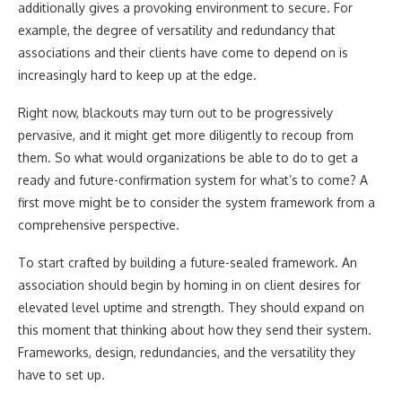
additionally gives a provoking environment to secure. For
example, the degree of versatility and redundancy that
associations and their clients have come to depend on is
increasingly hard to keep up at the edge.
Right now, blackouts may turn out to be progressively
pervasive, and it might get more diligently to recoup from
them. So what would organizations be able to do to get a
ready and future-confirmation system for what’s to come? A
first move might be to consider the system framework from a
comprehensive perspective.
To start crafted by building a future-sealed framework. An
association should begin by homing in on client desires for
elevated level uptime and strength. They should expand on
this moment that thinking about how they send their system.
Frameworks, design, redundancies, and the versatility they
have to set up.