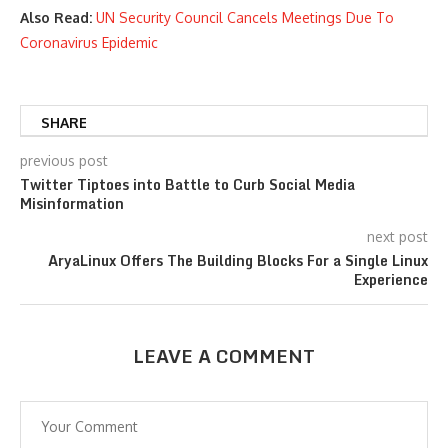
Also Read:
UN Security Council Cancels Meetings Due To
Coronavirus Epidemic
SHARE
previous post
Twitter Tiptoes into Battle to Curb Social Media
Misinformation
next post
AryaLinux Offers The Building Blocks For a Single Linux
Experience
LEAVE A COMMENT