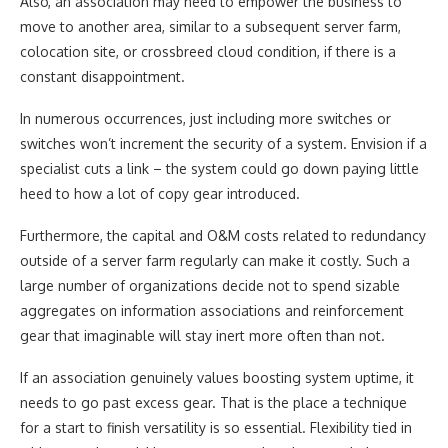
Also, an association may need to empower the business to
move to another area, similar to a subsequent server farm,
colocation site, or crossbreed cloud condition, if there is a
constant disappointment.
In numerous occurrences, just including more switches or
switches won’t increment the security of a system. Envision if a
specialist cuts a link – the system could go down paying little
heed to how a lot of copy gear introduced.
Furthermore, the capital and O&M costs related to redundancy
outside of a server farm regularly can make it costly. Such a
large number of organizations decide not to spend sizable
aggregates on information associations and reinforcement
gear that imaginable will stay inert more often than not.
If an association genuinely values boosting system uptime, it
needs to go past excess gear. That is the place a technique
for a start to finish versatility is so essential. Flexibility tied in