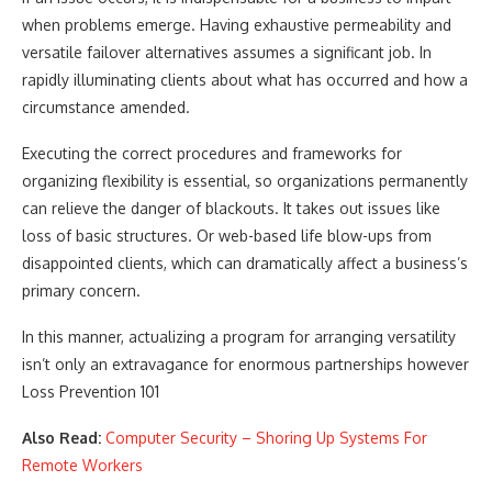
when problems emerge. Having exhaustive permeability and
versatile failover alternatives assumes a significant job. In
rapidly illuminating clients about what has occurred and how a
circumstance amended.
Executing the correct procedures and frameworks for
organizing flexibility is essential, so organizations permanently
can relieve the danger of blackouts. It takes out issues like
loss of basic structures. Or web-based life blow-ups from
disappointed clients, which can dramatically affect a business’s
primary concern.
In this manner, actualizing a program for arranging versatility
isn’t only an extravagance for enormous partnerships however
Loss Prevention 101
Also Read:
Computer Security – Shoring Up Systems For
Remote Workers