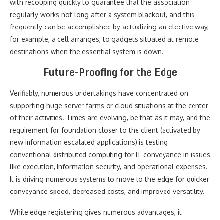
with recouping quickly to guarantee that the association
regularly works not long after a system blackout, and this
frequently can be accomplished by actualizing an elective way,
for example, a cell arranges, to gadgets situated at remote
destinations when the essential system is down.
Future-Proofing for the Edge
Verifiably, numerous undertakings have concentrated on
supporting huge server farms or cloud situations at the center
of their activities. Times are evolving, be that as it may, and the
requirement for foundation closer to the client (activated by
new information escalated applications) is testing
conventional distributed computing for IT conveyance in issues
like execution, information security, and operational expenses.
It is driving numerous systems to move to the edge for quicker
conveyance speed, decreased costs, and improved versatility.
While edge registering gives numerous advantages, it