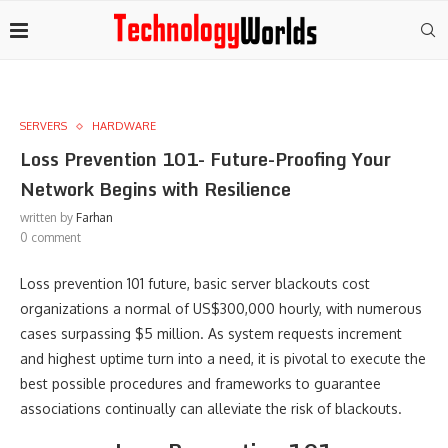
SERVERS
HARDWARE
Loss Prevention 101- Future-Proofing Your
Network Begins with Resilience
written by
Farhan
0 comment
Loss prevention 101 future, basic server blackouts cost
organizations a normal of US$300,000 hourly, with numerous
cases surpassing $5 million. As system requests increment
and highest uptime turn into a need, it is pivotal to execute the
best possible procedures and frameworks to guarantee
associations continually can alleviate the risk of blackouts.