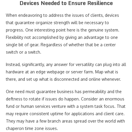
Devices Needed to Ensure Resilience
When endeavoring to address the issues of clients, devices
that guarantee organize strength will be necessary to
progress. One interesting point here is the genuine system.
Flexibility not accomplished by giving an advantage to one
single bit of gear. Regardless of whether that be a center
switch or a switch.
Instead, significantly, any answer for versatility can plug into all
hardware at an edge webpage or server farm. Map what is
there, and set up what is disconnected and online whenever.
One need must guarantee business has permeability and the
deftness to rotate if issues do happen. Consider an enormous
fund or human services venture with a system task focus. That
may require consistent uptime for applications and client care.
They may have a few branch areas spread over the world with
chaperon time zone issues.