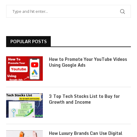
POPULAR POSTS
How to Promote Your YouTube Videos
Using Google Ads
3 Top Tech Stocks List to Buy for
Growth and Income
How Luxury Brands Can Use Digital