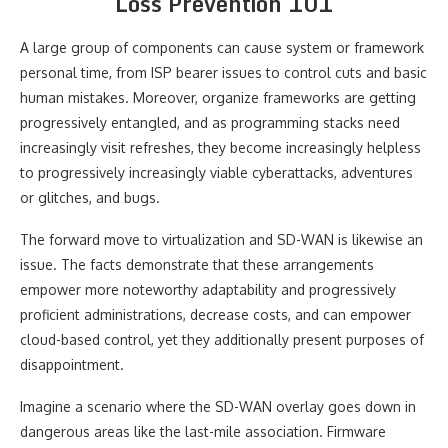
Loss Prevention 101
A large group of components can cause system or framework
personal time, from ISP bearer issues to control cuts and basic
human mistakes. Moreover, organize frameworks are getting
progressively entangled, and as programming stacks need
increasingly visit refreshes, they become increasingly helpless
to progressively increasingly viable cyberattacks, adventures
or glitches, and bugs.
The forward move to virtualization and SD-WAN is likewise an
issue. The facts demonstrate that these arrangements
empower more noteworthy adaptability and progressively
proficient administrations, decrease costs, and can empower
cloud-based control, yet they additionally present purposes of
disappointment.
Imagine a scenario where the SD-WAN overlay goes down in
dangerous areas like the last-mile association. Firmware