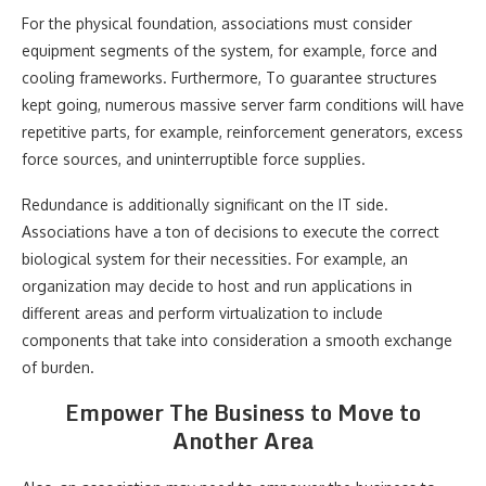
For the physical foundation, associations must consider
equipment segments of the system, for example, force and
cooling frameworks. Furthermore, To guarantee structures
kept going, numerous massive server farm conditions will have
repetitive parts, for example, reinforcement generators, excess
force sources, and uninterruptible force supplies.
Redundance is additionally significant on the IT side.
Associations have a ton of decisions to execute the correct
biological system for their necessities. For example, an
organization may decide to host and run applications in
different areas and perform virtualization to include
components that take into consideration a smooth exchange
of burden.
Empower The Business to Move to
Another Area