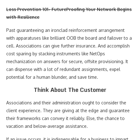
Loss Prevention 101- FutureProofing Your Network Begins
with Resilience
Past guaranteeing an ironclad reinforcement arrangement
with apparatuses like brilliant OOB the board and failover to a
cell. Associations can give further insurance. And accomplish
cost sparing by stacking instruments like NetOps
mechanization on answers for secure, offsite provisioning. It
can dispense with a lot of redundant assignments, expel
potential for a human blunder, and save time.
Think About The Customer
Associations and their administration ought to consider the
client experience. They are giving at the edge and guarantee
their frameworks can convey it reliably. Else, the chance to
vacation and below-average assistance.
If an issue occurs, it is indispensable for a business to impart