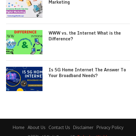
Marketing
WWW vs. the Internet What is the
Difference?
Is 5G Home Internet The Answer To
Your Broadband Needs?
Home
About Us
Contact Us
Disclaimer
Privacy Policy