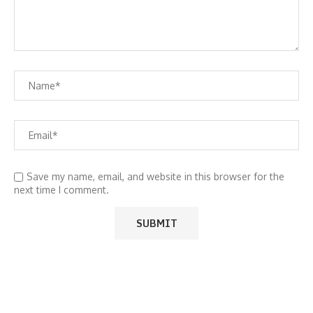
Save my name, email, and website in this browser for the
next time I comment.