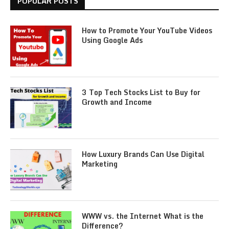
POPULAR POSTS
How to Promote Your YouTube Videos
Using Google Ads
3 Top Tech Stocks List to Buy for
Growth and Income
How Luxury Brands Can Use Digital
Marketing
WWW vs. the Internet What is the
Difference?