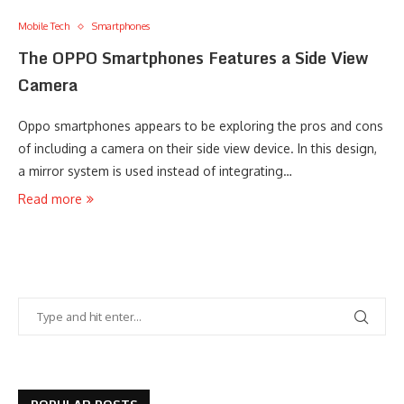
Mobile Tech
Smartphones
The OPPO Smartphones Features a Side View
Camera
Oppo smartphones appears to be exploring the pros and cons
of including a camera on their side view device. In this design,
a mirror system is used instead of integrating…
Read more