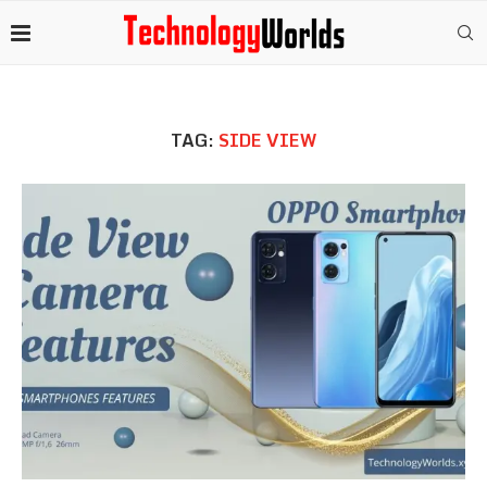
TAG:
SIDE VIEW