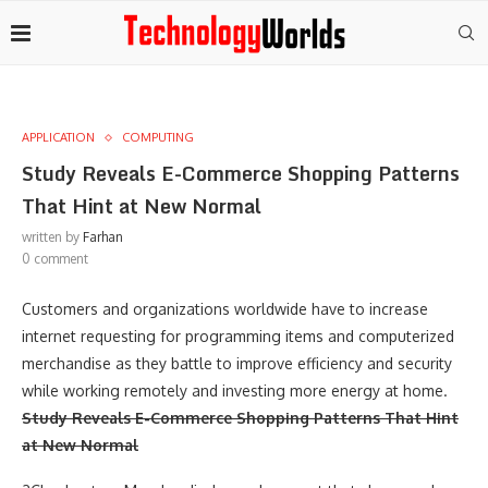
APPLICATION
COMPUTING
Study Reveals E-Commerce Shopping Patterns
That Hint at New Normal
written by
Farhan
0 comment
Customers and organizations worldwide have to increase
internet requesting for programming items and computerized
merchandise as they battle to improve efficiency and security
while working remotely and investing more energy at home.
Study Reveals E-Commerce Shopping Patterns That Hint
at New Normal