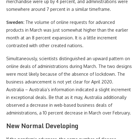
merchandise were up by 4 percent, and administrations were
somewhere around 7 percent in a similar timeframe.
Sweden:
The volume of online requests for advanced
products in March was just somewhat higher than the earlier
month at an 8 percent expansion. It is a little increment
contrasted with other created nations.
Simultaneously, scientists distinguished an upward pattern on
online deals of administrations during March. The two designs
were most likely because of the absence of lockdown. The
business advancement is not yet clear for April 2020.
Australia – Australia’s information indicated a slight increment
in exceptional deals. Be that as it may, Australia additionally
observed a decrease in web-based business deals of
administrations, a 10 percent decrease in March over February.
New Normal Developing