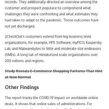
records. They additionally directed an overview among the
customer and prospect populace to comprehend what
challenges they were confronting and what estimates they
had taken to adapt to the pandemic. Those outcomes have
not yet discharged.
2CheckOut’s customers extend from big business level
organizations, for example, HPE Software, myFICO, Kaspersky
Lab, and Malwarebytes to little and moderate size endeavors
(SMEs). A long tail of miniaturized scale organizations over
200 nations and regions.
Study Reveals E-Commerce Shopping Patterns That Hint
at New Normal
Other Findings
The report tracks the COVID-19 Impact on worldwide online
deals. It shows that online sales of administrations. For