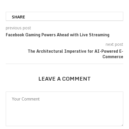
SHARE
previous post
Facebook Gaming Powers Ahead with Live Streaming
next post
The Architectural Imperative for AI-Powered E-
Commerce
LEAVE A COMMENT