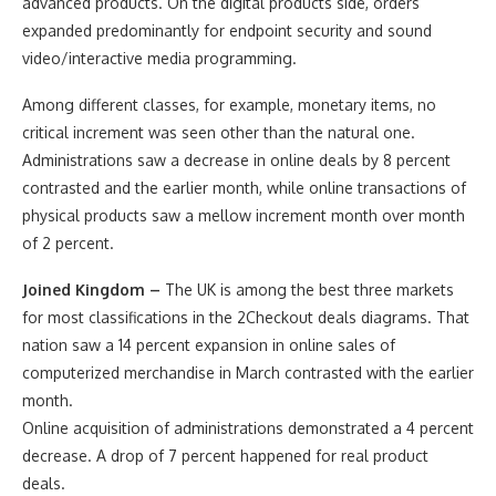
advanced products. On the digital products side, orders
expanded predominantly for endpoint security and sound
video/interactive media programming.
Among different classes, for example, monetary items, no
critical increment was seen other than the natural one.
Administrations saw a decrease in online deals by 8 percent
contrasted and the earlier month, while online transactions of
physical products saw a mellow increment month over month
of 2 percent.
Joined Kingdom –
The UK is among the best three markets
for most classifications in the 2Checkout deals diagrams. That
nation saw a 14 percent expansion in online sales of
computerized merchandise in March contrasted with the earlier
month.
Online acquisition of administrations demonstrated a 4 percent
decrease. A drop of 7 percent happened for real product
deals.