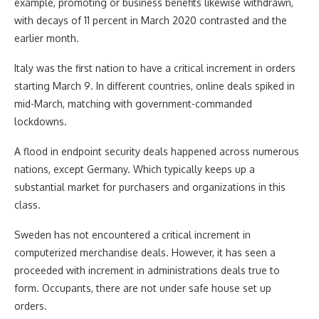
example, promoting or business benefits likewise withdrawn,
with decays of 11 percent in March 2020 contrasted and the
earlier month.
Italy was the first nation to have a critical increment in orders
starting March 9. In different countries, online deals spiked in
mid-March, matching with government-commanded
lockdowns.
A flood in endpoint security deals happened across numerous
nations, except Germany. Which typically keeps up a
substantial market for purchasers and organizations in this
class.
Sweden has not encountered a critical increment in
computerized merchandise deals. However, it has seen a
proceeded with increment in administrations deals true to
form. Occupants, there are not under safe house set up
orders.