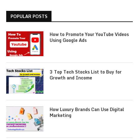
POPULAR POSTS
How to Promote Your YouTube Videos
Using Google Ads
3 Top Tech Stocks List to Buy for
Growth and Income
How Luxury Brands Can Use Digital
Marketing