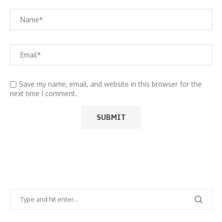
Save my name, email, and website in this browser for the
next time I comment.