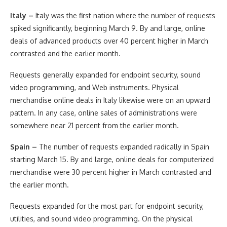
Italy –
Italy was the first nation where the number of requests
spiked significantly, beginning March 9. By and large, online
deals of advanced products over 40 percent higher in March
contrasted and the earlier month.
Requests generally expanded for endpoint security, sound
video programming, and Web instruments. Physical
merchandise online deals in Italy likewise were on an upward
pattern. In any case, online sales of administrations were
somewhere near 21 percent from the earlier month.
Spain –
The number of requests expanded radically in Spain
starting March 15. By and large, online deals for computerized
merchandise were 30 percent higher in March contrasted and
the earlier month.
Requests expanded for the most part for endpoint security,
utilities, and sound video programming. On the physical