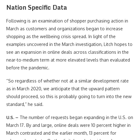
Nation Specific Data
Following is an examination of shopper purchasing action in
March as customers and organizations began to increase
shopping as the wellbeing crisis spread. In light of the
examples uncovered in the March investigation, Litch hopes to
see an expansion in online deals across classifications in the
near-to-medium term at more elevated levels than evaluated
before the pandemic.
“So regardless of whether not at a similar development rate
as in March 2020, we anticipate that the upward pattern
should proceed, so this is probably going to turn into the new
standard,” he said.
U.S. –
The number of requests began expanding in the U.S. on
March 17. By and large, online deals were 10 percent higher in
March contrasted and the earlier month, 13 percent for