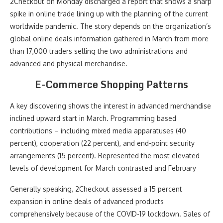
2Checkout on Monday discharged a report that shows a sharp
spike in online trade lining up with the planning of the current
worldwide pandemic. The story depends on the organization’s
global online deals information gathered in March from more
than 17,000 traders selling the two administrations and
advanced and physical merchandise.
E-Commerce Shopping Patterns
A key discovering shows the interest in advanced merchandise
inclined upward start in March. Programming based
contributions – including mixed media apparatuses (40
percent), cooperation (22 percent), and end-point security
arrangements (15 percent). Represented the most elevated
levels of development for March contrasted and February
Generally speaking, 2Checkout assessed a 15 percent
expansion in online deals of advanced products
comprehensively because of the COVID-19 lockdown. Sales of