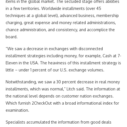
items in the global market. The secluded stage offers abilities
in a few territories. Worldwide installments (over 45
techniques at a global level), advanced business, membership
charging, great expense and money related administrations,
chance administration, and consistency, and accomplice the
board.
“We saw a decrease in exchanges with disconnected
installment strategies including money, for example, Cash at 7-
Eleven in the USA. The heaviness of this installment strategy is
little – under 1 percent of our U.S. exchange volumes.
Notwithstanding, we saw a 30 percent decrease in real money
installments, which was normal,” Litch said. The information at
the national level depends on customer nation exchanges.
Which furnish 2CheckOut with a broad informational index for
examination.
Specialists accumulated the information from good deals