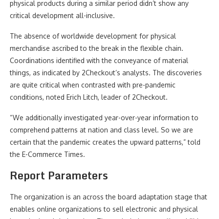
physical products during a similar period didn’t show any
critical development all-inclusive.
The absence of worldwide development for physical
merchandise ascribed to the break in the flexible chain.
Coordinations identified with the conveyance of material
things, as indicated by 2Checkout’s analysts. The discoveries
are quite critical when contrasted with pre-pandemic
conditions, noted Erich Litch, leader of 2Checkout.
“We additionally investigated year-over-year information to
comprehend patterns at nation and class level. So we are
certain that the pandemic creates the upward patterns,” told
the E-Commerce Times.
Report Parameters
The organization is an across the board adaptation stage that
enables online organizations to sell electronic and physical