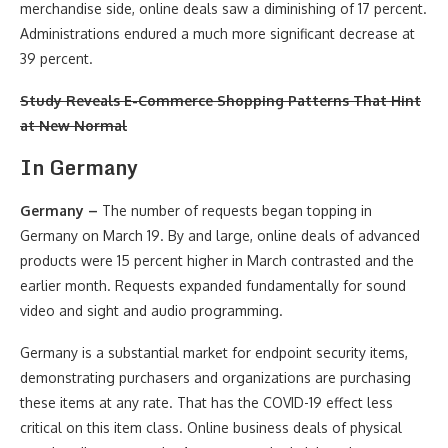
merchandise side, online deals saw a diminishing of 17 percent.
Administrations endured a much more significant decrease at
39 percent.
Study Reveals E-Commerce Shopping Patterns That Hint
at New Normal
In
Germany
Germany –
The number of requests began topping in
Germany on March 19. By and large, online deals of advanced
products were 15 percent higher in March contrasted and the
earlier month. Requests expanded fundamentally for sound
video and sight and audio programming.
Germany is a substantial market for endpoint security items,
demonstrating purchasers and organizations are purchasing
these items at any rate. That has the COVID-19 effect less
critical on this item class. Online business deals of physical