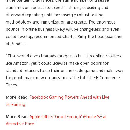
If the pandemic advances, the same number of disease
transmission specialists expect – that is, subsiding and
afterward repeating until increasingly robust testing
methodology and immunization are create. The enormous
bounce in online business likely will be changeless and even
could develop, recommended Charles King, the head examiner
at Pund-IT.
“That would give clear advantages to built up online retailers
like Amazon, yet it could likewise make open doors for
standard retailers to up their online trade game and make way
for problematic new organizations,” he told the E-Commerce
Times.
More Read:
Facebook Gaming Powers Ahead with Live
Streaming
More Read:
Apple Offers ‘Good Enough’ iPhone SE at
Attractive Price