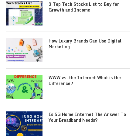
3 Top Tech Stocks List to Buy for
Growth and Income
How Luxury Brands Can Use Digital
Marketing
WWW vs. the Internet What is the
Difference?
Is 5G Home Internet The Answer To
Your Broadband Needs?