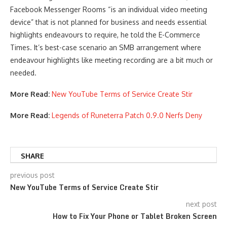
Facebook Messenger Rooms “is an individual video meeting
device” that is not planned for business and needs essential
highlights endeavours to require, he told the E-Commerce
Times. It’s best-case scenario an SMB arrangement where
endeavour highlights like meeting recording are a bit much or
needed.
More Read:
New YouTube Terms of Service Create Stir
More Read:
Legends of Runeterra Patch 0.9.0 Nerfs Deny
SHARE
previous post
New YouTube Terms of Service Create Stir
next post
How to Fix Your Phone or Tablet Broken Screen