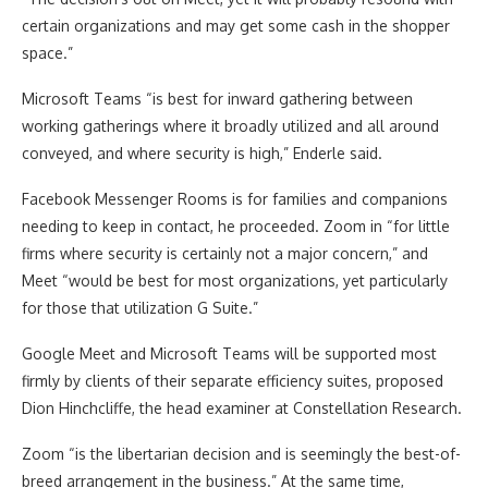
certain organizations and may get some cash in the shopper
space.”
Microsoft Teams “is best for inward gathering between
working gatherings where it broadly utilized and all around
conveyed, and where security is high,” Enderle said.
Facebook Messenger Rooms is for families and companions
needing to keep in contact, he proceeded. Zoom in “for little
firms where security is certainly not a major concern,” and
Meet “would be best for most organizations, yet particularly
for those that utilization G Suite.”
Google Meet and Microsoft Teams will be supported most
firmly by clients of their separate efficiency suites, proposed
Dion Hinchcliffe, the head examiner at Constellation Research.
Zoom “is the libertarian decision and is seemingly the best-of-
breed arrangement in the business.” At the same time,