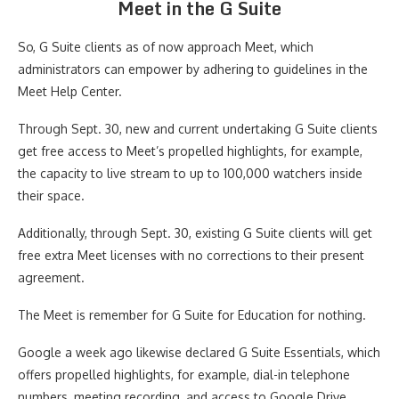
Meet in the G Suite
So, G Suite clients as of now approach Meet, which
administrators can empower by adhering to guidelines in the
Meet Help Center.
Through Sept. 30, new and current undertaking G Suite clients
get free access to Meet’s propelled highlights, for example,
the capacity to live stream to up to 100,000 watchers inside
their space.
Additionally, through Sept. 30, existing G Suite clients will get
free extra Meet licenses with no corrections to their present
agreement.
The Meet is remember for G Suite for Education for nothing.
Google a week ago likewise declared G Suite Essentials, which
offers propelled highlights, for example, dial-in telephone
numbers, meeting recording, and access to Google Drive,