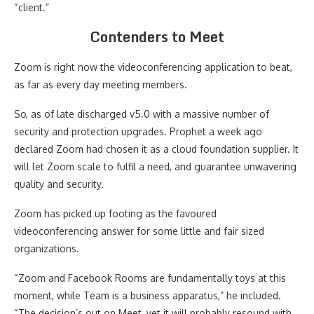
“client.”
Contenders to Meet
Zoom is right now the videoconferencing application to beat,
as far as every day meeting members.
So, as of late discharged v5.0 with a massive number of
security and protection upgrades. Prophet a week ago
declared Zoom had chosen it as a cloud foundation supplier. It
will let Zoom scale to fulfil a need, and guarantee unwavering
quality and security.
Zoom has picked up footing as the favoured
videoconferencing answer for some little and fair sized
organizations.
“Zoom and Facebook Rooms are fundamentally toys at this
moment, while Team is a business apparatus,” he included.
“The decision’s out on Meet, yet it will probably resound with