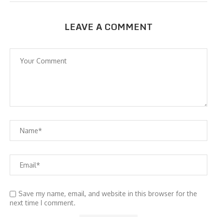
LEAVE A COMMENT
Save my name, email, and website in this browser for the
next time I comment.