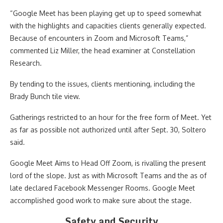
“Google Meet has been playing get up to speed somewhat
with the highlights and capacities clients generally expected.
Because of encounters in Zoom and Microsoft Teams,”
commented Liz Miller, the head examiner at Constellation
Research.
By tending to the issues, clients mentioning, including the
Brady Bunch tile view.
Gatherings restricted to an hour for the free form of Meet. Yet
as far as possible not authorized until after Sept. 30, Soltero
said.
Google Meet Aims to Head Off Zoom, is rivalling the present
lord of the slope. Just as with Microsoft Teams and the as of
late declared Facebook Messenger Rooms. Google Meet
accomplished good work to make sure about the stage.
Safety and Security