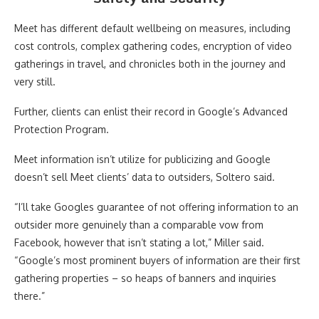
Meet has different default wellbeing on measures, including
cost controls, complex gathering codes, encryption of video
gatherings in travel, and chronicles both in the journey and
very still.
Further, clients can enlist their record in Google’s Advanced
Protection Program.
Meet information isn’t utilize for publicizing and Google
doesn’t sell Meet clients’ data to outsiders, Soltero said.
“I’ll take Googles guarantee of not offering information to an
outsider more genuinely than a comparable vow from
Facebook, however that isn’t stating a lot,” Miller said.
“Google’s most prominent buyers of information are their first
gathering properties – so heaps of banners and inquiries
there.”