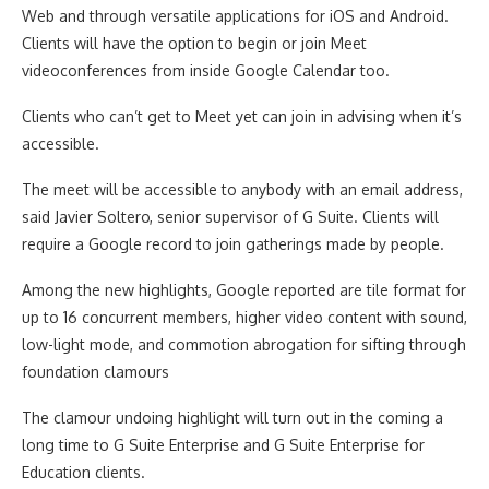
Web and through versatile applications for iOS and Android.
Clients will have the option to begin or join Meet
videoconferences from inside Google Calendar too.
Clients who can’t get to Meet yet can join in advising when it’s
accessible.
The meet will be accessible to anybody with an email address,
said Javier Soltero, senior supervisor of G Suite. Clients will
require a Google record to join gatherings made by people.
Among the new highlights, Google reported are tile format for
up to 16 concurrent members, higher video content with sound,
low-light mode, and commotion abrogation for sifting through
foundation clamours
The clamour undoing highlight will turn out in the coming a
long time to G Suite Enterprise and G Suite Enterprise for
Education clients.