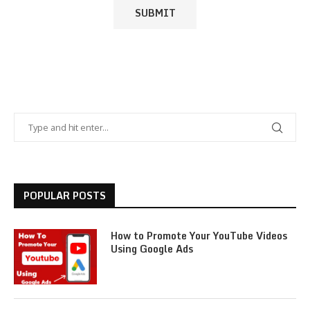
POPULAR POSTS
How to Promote Your YouTube Videos
Using Google Ads