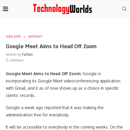
WEB APPS
INTERNET
Google Meet Aims to Head Off Zoom
written by
Farhan
0 comment
Google Meet Aims to Head Off Zoom:
Google is
incorporating its Google Meet videoconferencing application
with Gmail, and it as of now shows up as a choice in specific
clients’ records.
Google a week ago reported that it was making the
administration free for everybody.
It will be accessible to everybody in the coming weeks. On the