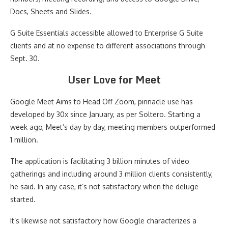
Docs, Sheets and Slides.
G Suite Essentials accessible allowed to Enterprise G Suite
clients and at no expense to different associations through
Sept. 30.
User Love for Meet
Google Meet Aims to Head Off Zoom, pinnacle use has
developed by 30x since January, as per Soltero. Starting a
week ago, Meet’s day by day, meeting members outperformed
1 million.
The application is facilitating 3 billion minutes of video
gatherings and including around 3 million clients consistently,
he said. In any case, it’s not satisfactory when the deluge
started.
It’s likewise not satisfactory how Google characterizes a