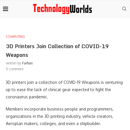
COMPUTING
3D Printers Join Collection of COVID-19
Weapons
written by
Farhan
0 comment
3D printers join a collection of COVID-19 Weapons is venturing
up to ease the lack of clinical gear expected to fight the
coronavirus pandemic.
Members incorporate business people and programmers,
organizations in the 3D printing industry, vehicle creators,
Aeroplan makers, colleges, and even a shipbuilder.