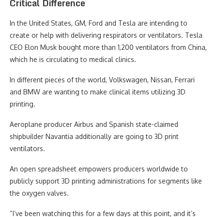
Critical Difference
In the United States, GM, Ford and Tesla are intending to
create or help with delivering respirators or ventilators. Tesla
CEO Elon Musk bought more than 1,200 ventilators from China,
which he is circulating to medical clinics.
In different pieces of the world, Volkswagen, Nissan, Ferrari
and BMW are wanting to make clinical items utilizing 3D
printing.
Aeroplane producer Airbus and Spanish state-claimed
shipbuilder Navantia additionally are going to 3D print
ventilators.
An open spreadsheet empowers producers worldwide to
publicly support 3D printing administrations for segments like
the oxygen valves.
“I’ve been watching this for a few days at this point, and it’s