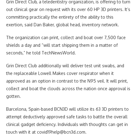
Grin Direct Club, a teledentistry organization, is offering to turn
out clinical gear on request with its over 60 HP 3D printers. It’s
committing practically the entirety of the ability to this
exertion, said Dan Baker, global head, inventory network.
The organization can print, collect and boat over 7,500 face
shields a day and “will start shipping them in a matter of
seconds,” he told TechNewsWorld.
Grin Direct Club additionally will deliver test unit swabs, and
the replaceable Lowell Makes cover respirator when it
approved as an option in contrast to the N95 veil. It will print,
collect and boat the clouds across the nation once approval is
gotten.
Barcelona, Spain-based BCN3D will utilize its 63 3D printers to
attempt deductively approved safe tasks to battle the overall
clinical gadget deficiency. Individuals with thoughts can get in
touch with it at
covid19help@bcn3d.com
.