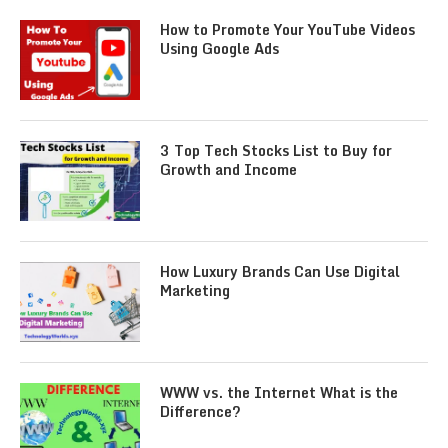
How to Promote Your YouTube Videos
Using Google Ads
3 Top Tech Stocks List to Buy for
Growth and Income
How Luxury Brands Can Use Digital
Marketing
WWW vs. the Internet What is the
Difference?