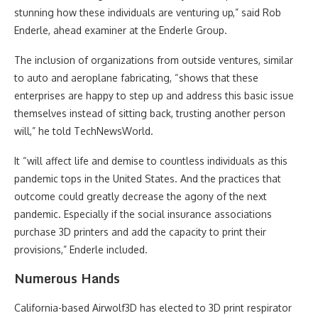
stunning how these individuals are venturing up,” said Rob
Enderle, ahead examiner at the Enderle Group.
The inclusion of organizations from outside ventures, similar
to auto and aeroplane fabricating, “shows that these
enterprises are happy to step up and address this basic issue
themselves instead of sitting back, trusting another person
will,” he told TechNewsWorld.
It “will affect life and demise to countless individuals as this
pandemic tops in the United States. And the practices that
outcome could greatly decrease the agony of the next
pandemic. Especially if the social insurance associations
purchase 3D printers and add the capacity to print their
provisions,” Enderle included.
Numerous Hands
California-based Airwolf3D has elected to 3D print respirator