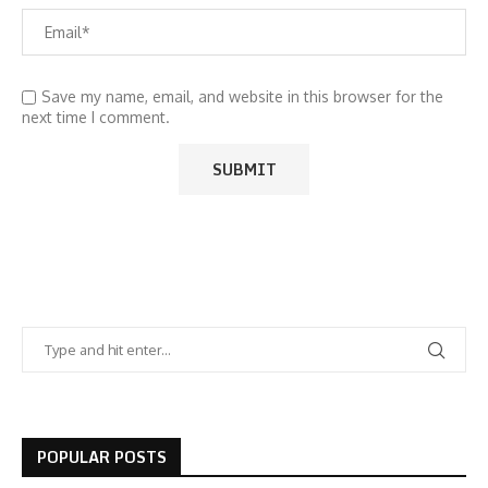
Save my name, email, and website in this browser for the
next time I comment.
POPULAR POSTS