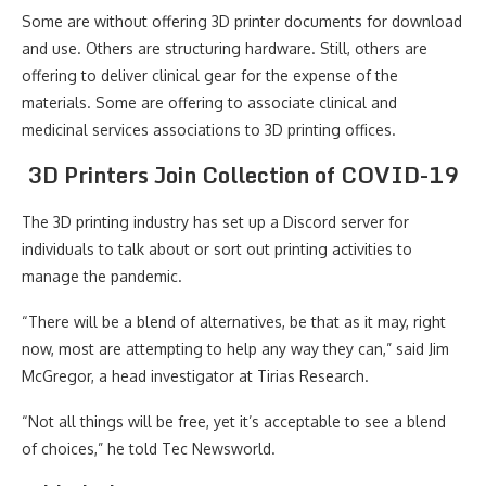
Some are without offering 3D printer documents for download
and use. Others are structuring hardware. Still, others are
offering to deliver clinical gear for the expense of the
materials. Some are offering to associate clinical and
medicinal services associations to 3D printing offices.
3D Printers Join Collection of COVID-19
The 3D printing industry has set up a Discord server for
individuals to talk about or sort out printing activities to
manage the pandemic.
“There will be a blend of alternatives, be that as it may, right
now, most are attempting to help any way they can,” said Jim
McGregor, a head investigator at Tirias Research.
“Not all things will be free, yet it’s acceptable to see a blend
of choices,” he told Tec Newsworld.