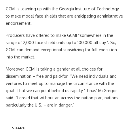
GCMI is teaming up with the Georgia Institute of Technology
to make model face shields that are anticipating administrative
endorsement.
Producers have offered to make GCMI “somewhere in the
range of 2,000 face shield units up to 100,000 all day,”. So,
GCMI can demand exceptional subsidizing for full execution
into the market.
Moreover, GCMI is taking a gander at all choices for
dissemination – free and paid-for. “We need individuals and
ventures to meet up to manage the circumstance with the
goal. That we can put it behind us rapidly,” Tirias’ McGregor
said. “I dread that without an across the nation plan, nations –
particularly the U.S. – are in danger.”
SHARE