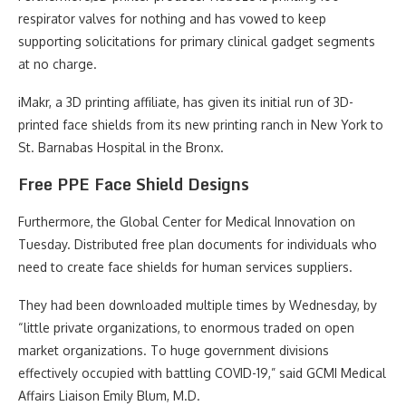
respirator valves for nothing and has vowed to keep
supporting solicitations for primary clinical gadget segments
at no charge.
iMakr, a 3D printing affiliate, has given its initial run of 3D-
printed face shields from its new printing ranch in New York to
St. Barnabas Hospital in the Bronx.
Free PPE Face Shield Designs
Furthermore, the Global Center for Medical Innovation on
Tuesday. Distributed free plan documents for individuals who
need to create face shields for human services suppliers.
They had been downloaded multiple times by Wednesday, by
“little private organizations, to enormous traded on open
market organizations. To huge government divisions
effectively occupied with battling COVID-19,” said GCMI Medical
Affairs Liaison Emily Blum, M.D.