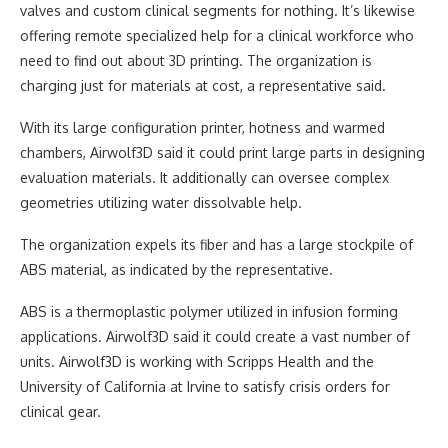
valves and custom clinical segments for nothing. It’s likewise
offering remote specialized help for a clinical workforce who
need to find out about 3D printing. The organization is
charging just for materials at cost, a representative said.
With its large configuration printer, hotness and warmed
chambers, Airwolf3D said it could print large parts in designing
evaluation materials. It additionally can oversee complex
geometries utilizing water dissolvable help.
The organization expels its fiber and has a large stockpile of
ABS material, as indicated by the representative.
ABS is a thermoplastic polymer utilized in infusion forming
applications. Airwolf3D said it could create a vast number of
units. Airwolf3D is working with Scripps Health and the
University of California at Irvine to satisfy crisis orders for
clinical gear.