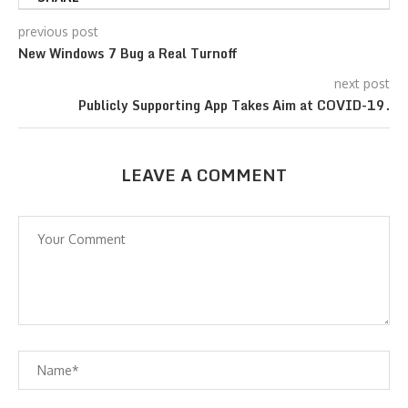
previous post
New Windows 7 Bug a Real Turnoff
next post
Publicly Supporting App Takes Aim at COVID-19.
LEAVE A COMMENT