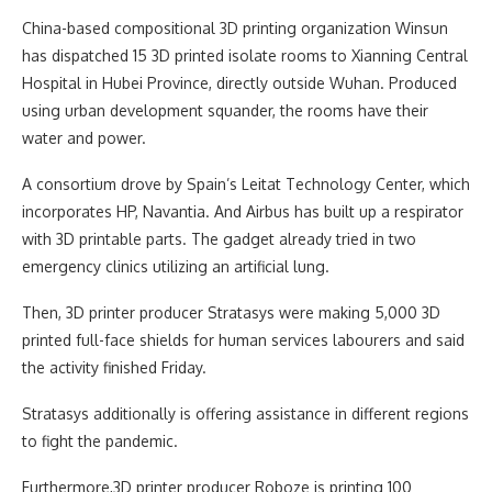
China-based compositional 3D printing organization Winsun
has dispatched 15 3D printed isolate rooms to Xianning Central
Hospital in Hubei Province, directly outside Wuhan. Produced
using urban development squander, the rooms have their
water and power.
A consortium drove by Spain’s Leitat Technology Center, which
incorporates HP, Navantia. And Airbus has built up a respirator
with 3D printable parts. The gadget already tried in two
emergency clinics utilizing an artificial lung.
Then, 3D printer producer Stratasys were making 5,000 3D
printed full-face shields for human services labourers and said
the activity finished Friday.
Stratasys additionally is offering assistance in different regions
to fight the pandemic.
Furthermore,3D printer producer Roboze is printing 100