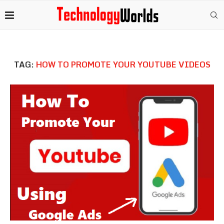
TAG:
HOW TO PROMOTE YOUR YOUTUBE VIDEOS