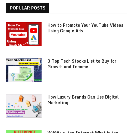
POPULAR POSTS
How to Promote Your YouTube Videos
Using Google Ads
3 Top Tech Stocks List to Buy for
Growth and Income
How Luxury Brands Can Use Digital
Marketing
WWW vs. the Internet What is the