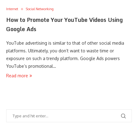
Internet
Social Networking
How to Promote Your YouTube Videos Using
Google Ads
YouTube advertising is similar to that of other social media
platforms. Ultimately, you don’t want to waste time or
exposure on such a trendy platform. Google Ads powers
YouTube’s promotional…
Read more