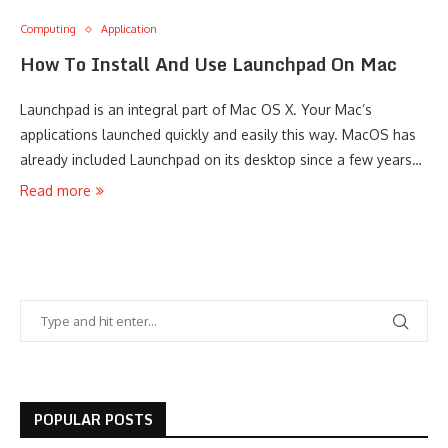
Computing
Application
How To Install And Use Launchpad On Mac
Launchpad is an integral part of Mac OS X. Your Mac’s
applications launched quickly and easily this way. MacOS has
already included Launchpad on its desktop since a few years…
Read more
POPULAR POSTS