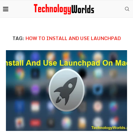
TAG:
HOW TO INSTALL AND USE LAUNCHPAD