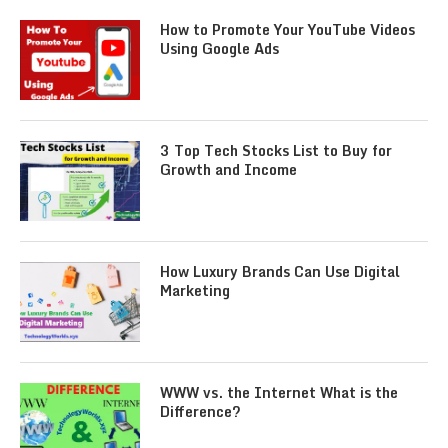
How to Promote Your YouTube Videos
Using Google Ads
3 Top Tech Stocks List to Buy for
Growth and Income
How Luxury Brands Can Use Digital
Marketing
WWW vs. the Internet What is the
Difference?