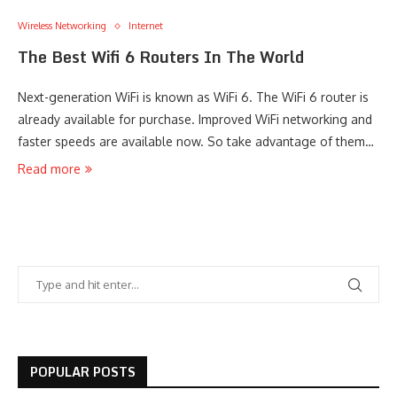
Wireless Networking
Internet
The Best Wifi 6 Routers In The World
Next-generation WiFi is known as WiFi 6. The WiFi 6 router is
already available for purchase. Improved WiFi networking and
faster speeds are available now. So take advantage of them…
Read more
POPULAR POSTS