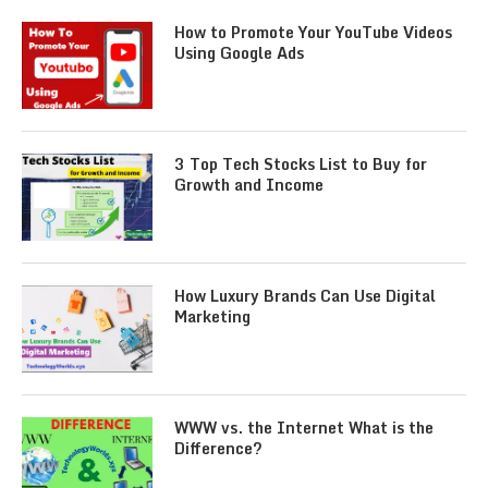
How to Promote Your YouTube Videos
Using Google Ads
3 Top Tech Stocks List to Buy for
Growth and Income
How Luxury Brands Can Use Digital
Marketing
WWW vs. the Internet What is the
Difference?