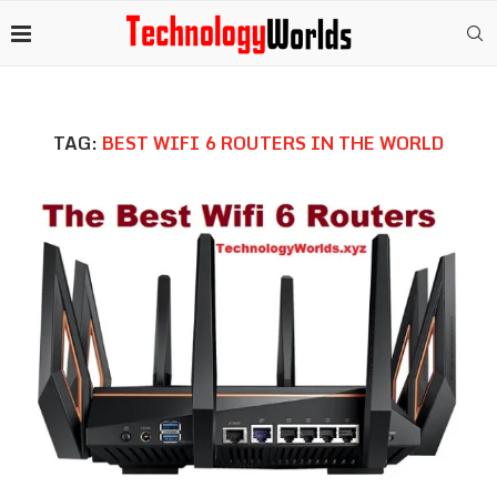
TAG:
BEST WIFI 6 ROUTERS IN THE WORLD