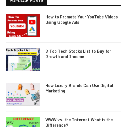
POPULAR POSTS
How to Promote Your YouTube Videos
Using Google Ads
3 Top Tech Stocks List to Buy for
Growth and Income
How Luxury Brands Can Use Digital
Marketing
WWW vs. the Internet What is the
Difference?