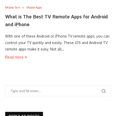
Mobile Tech
Mobile Apps
What is The Best TV Remote Apps for Android
and iPhone
With one of these Android or iPhone TV remote apps, you can
control your TV quickly and easily. These iOS and Android TV
remote apps make it easy. Not all…
Read more