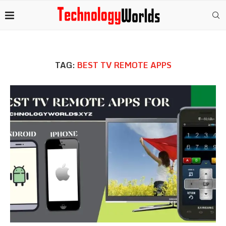
TAG:
BEST TV REMOTE APPS