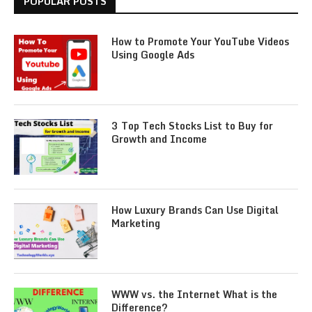
POPULAR POSTS
How to Promote Your YouTube Videos
Using Google Ads
3 Top Tech Stocks List to Buy for
Growth and Income
How Luxury Brands Can Use Digital
Marketing
WWW vs. the Internet What is the
Difference?