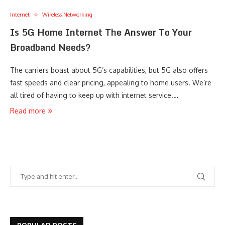
Internet
Wireless Networking
Is 5G Home Internet The Answer To Your
Broadband Needs?
The carriers boast about 5G’s capabilities, but 5G also offers
fast speeds and clear pricing, appealing to home users. We’re
all tired of having to keep up with internet service.…
Read more