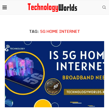
TAG:
5G HOME INTERNET